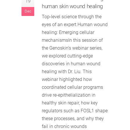
19
human skin wound healing
Dec
Top-level science through the
eyes of an expert.Human wound
healing: Emerging cellular
mechanismsIn this session of
the Genoskin’s webinar series,
we explored cutting-edge
discoveries in human wound
healing with Dr. Liu. This
webinar highlighted how
coordinated cellular programs
drive re-epithelialization in
healthy skin repair, how key
regulators such as FOSL1 shape
these processes, and why they
fail in chronic wounds