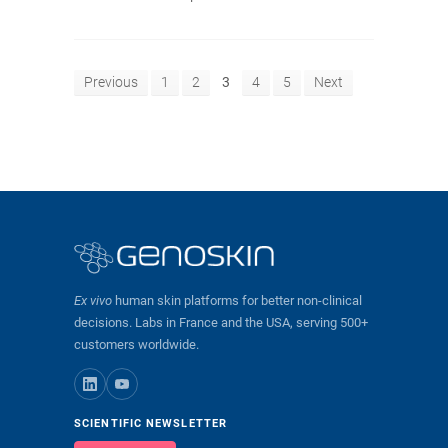
Previous
1
2
3
4
5
Next
Ex vivo
human skin platforms for better non-clinical
decisions. Labs in France and the USA, serving 500+
customers worldwide.
SCIENTIFIC NEWSLETTER