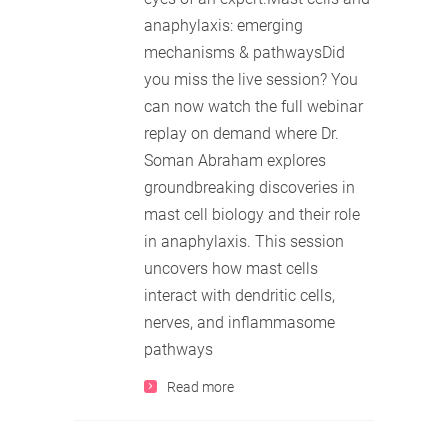
anaphylaxis: emerging
mechanisms & pathwaysDid
you miss the live session? You
can now watch the full webinar
replay on demand where Dr.
Soman Abraham explores
groundbreaking discoveries in
mast cell biology and their role
in anaphylaxis. This session
uncovers how mast cells
interact with dendritic cells,
nerves, and inflammasome
pathways
Read more