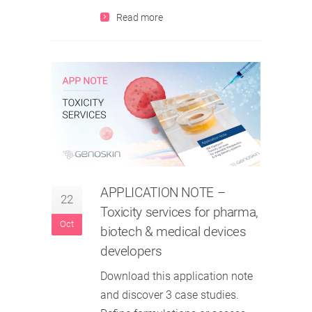
Read more
APPLICATION NOTE
–
22
Toxicity services for pharma,
Oct
biotech & medical devices
developers
Download this application note
and discover 3 case studies.