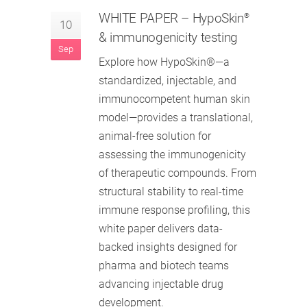
WHITE PAPER
– HypoSkin
®
10
& immunogenicity testing
Sep
Explore how HypoSkin®—a
standardized, injectable, and
immunocompetent human skin
model—provides a translational,
animal-free solution for
assessing the immunogenicity
of therapeutic compounds. From
structural stability to real-time
immune response profiling, this
white paper delivers data-
backed insights designed for
pharma and biotech teams
advancing injectable drug
development.