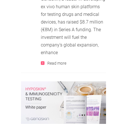
ex vivo human skin platforms
for testing drugs and medical
devices, has raised $8.7 million
(€8M) in Series A funding. The
investment will fuel the
company’s global expansion,
enhance
Read more