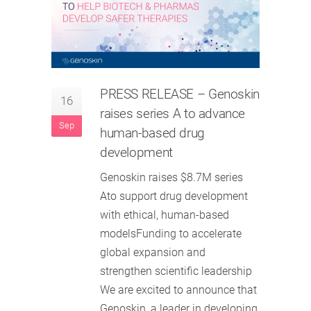
PRESS RELEASE – Genoskin
16
raises series A to advance
Sep
human-based drug
development
Genoskin raises $8.7M series
Ato support drug development
with ethical, human-based
modelsFunding to accelerate
global expansion and
strengthen scientific leadership
We are excited to announce that
Genoskin, a leader in developing