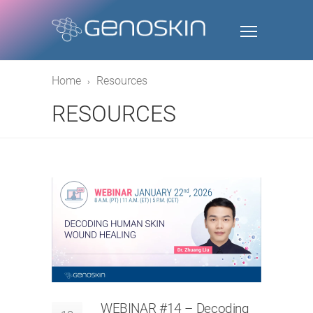
Home
Resources
RESOURCES
WEBINAR #14 – Decoding