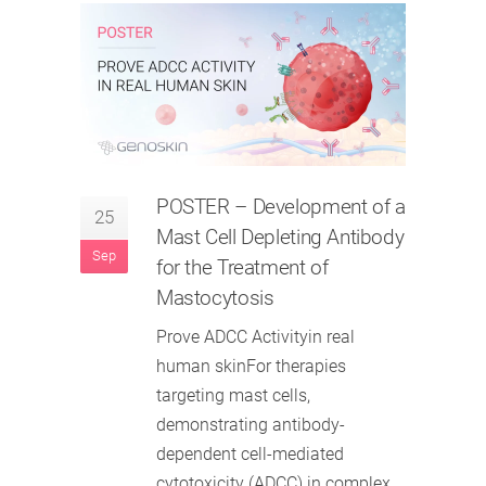
POSTER
– Development of a
25
Mast Cell Depleting Antibody
Sep
for the Treatment of
Mastocytosis
Prove ADCC Activityin real
human skinFor therapies
targeting mast cells,
demonstrating antibody-
dependent cell-mediated
cytotoxicity (ADCC) in complex