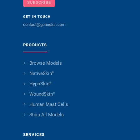
SUBSCRIBE
GET IN TOUCH
contact@genoskin.com
PRODUCTS
Browse Models
NativeSkin
®
HypoSkin
®
WoundSkin
®
Human Mast Cells
Shop All Models
SERVICES