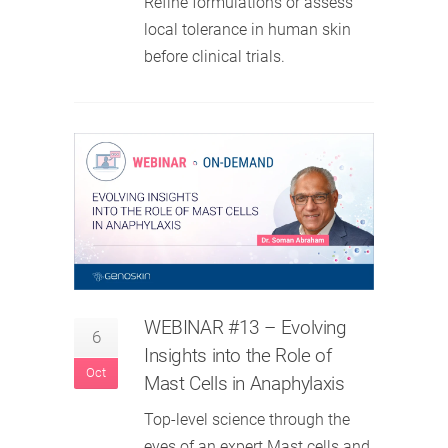
Refine formulations or assess
local tolerance in human skin
before clinical trials.
WEBINAR #13 – Evolving
6
Insights into the Role of
Oct
Mast Cells in Anaphylaxis
Top-level science through the
eyes of an expert.Mast cells and