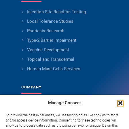
Injection Site Reaction Testing
Local Tolerance Studies
Psoriasis Research
Type-2 Barrier Impairment
Vaccine Development
Topical and Transdermal
Human Mast Cells Services
COMPANY
Manage Consent
About Genoskin
Ethical Sourcing and Quality
To provide the best experiences, we use technologies like cookies to store
and/or access device information. Consenting to these technologies will
Publications
allow us to process data such as browsing behavior or unique IDs on this