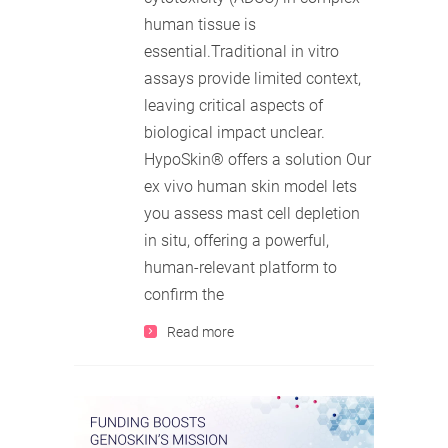
human tissue is
essential.Traditional in vitro
assays provide limited context,
leaving critical aspects of
biological impact unclear.
HypoSkin® offers a solution Our
ex vivo human skin model lets
you assess mast cell depletion
in situ, offering a powerful,
human-relevant platform to
confirm the
Read more