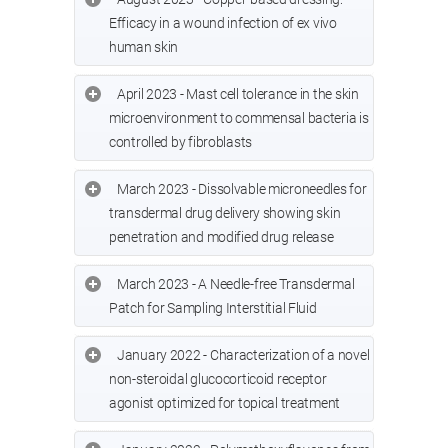
Efficacy in a wound infection of ex vivo
human skin
April 2023 - Mast cell tolerance in the skin
microenvironment to commensal bacteria is
controlled by fibroblasts
March 2023 - Dissolvable microneedles for
transdermal drug delivery showing skin
penetration and modified drug release
March 2023 - A Needle-free Transdermal
Patch for Sampling Interstitial Fluid
January 2022 - Characterization of a novel
non-steroidal glucocorticoid receptor
agonist optimized for topical treatment