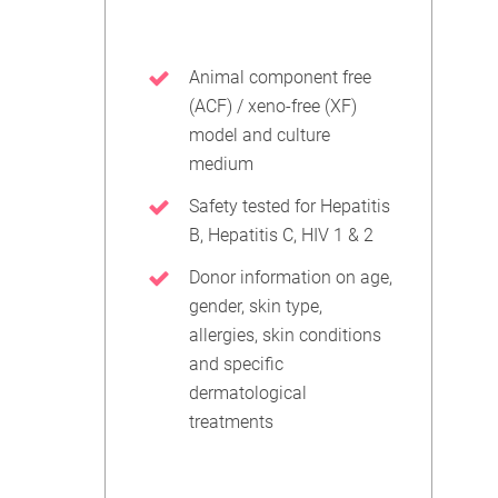
Animal component free
(ACF) / xeno-free (XF)
model and culture
medium
Safety tested for Hepatitis
B, Hepatitis C, HIV 1 & 2
Donor information on age,
gender, skin type,
allergies, skin conditions
and specific
dermatological
treatments