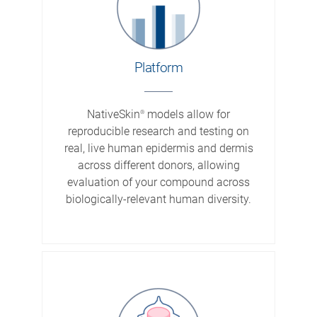
Platform
NativeSkin
models allow for
®
reproducible research and testing on
real, live human epidermis and dermis
across different donors, allowing
evaluation of your compound across
biologically-relevant human diversity.