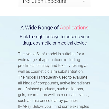
Pollution Exposure
A Wide Range of
Applications
Pick the right assays to assess your
drug, cosmetic or medical device
The NativeSkin
model is suitable for a
®
wide range of applications including
preclinical efficacy and toxicity testing as
well as cosmetic claim substantiation.
The model is frequently used to evaluate
all kinds of compounds, active ingredients
and finished products, such as lotions,
gels, creams… as well as medical devices,
such as microneedle array patches
(MAPs). Below, you’ll find some examples