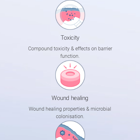
Toxicity
Compound toxicity & effects on barrier
function.
Wound healing
Wound healing properties & microbial
colonisation.