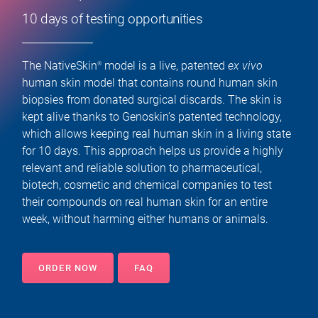
10 days of testing opportunities
The NativeSkin
model is a live, patented
ex vivo
®
human skin model that contains round human skin
biopsies from donated surgical discards. The skin is
kept alive thanks to Genoskin’s patented technology,
which allows keeping real human skin in a living state
for 10 days. This approach helps us provide a highly
relevant and reliable solution to pharmaceutical,
biotech, cosmetic and chemical companies to test
their compounds on real human skin for an entire
week, without harming either humans or animals.
ORDER NOW
FAQ