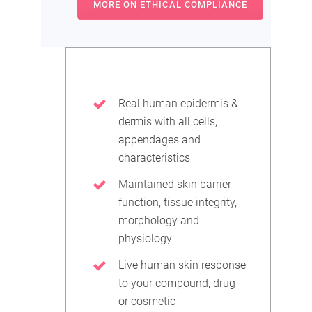
MORE ON ETHICAL COMPLIANCE
Real human epidermis &
dermis with all cells,
appendages and
characteristics
Maintained skin barrier
function, tissue integrity,
morphology and
physiology
Live human skin response
to your compound, drug
or cosmetic