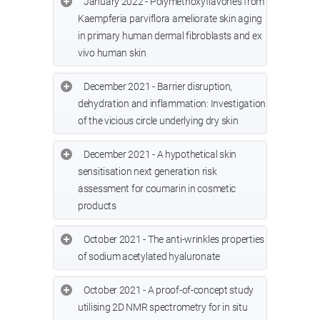
January 2022 - Polymethoxyflavones from
Kaempferia parviflora ameliorate skin aging
in primary human dermal fibroblasts and ex
vivo human skin
December 2021 - Barrier disruption,
dehydration and inflammation: Investigation
of the vicious circle underlying dry skin
December 2021 - A hypothetical skin
sensitisation next generation risk
assessment for coumarin in cosmetic
products
October 2021 - The anti-wrinkles properties
of sodium acetylated hyaluronate
October 2021 - A proof-of-concept study
utilising 2D NMR spectrometry for in situ