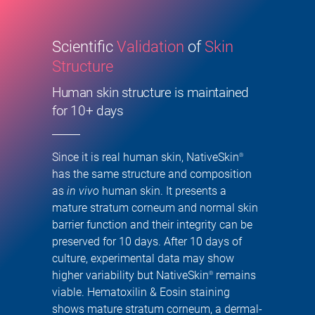
Scientific
Validation
of
Skin
Structure
Human skin structure is maintained
for 10+ days
Since it is real human skin, NativeSkin
®
has the same structure and composition
as
in vivo
human skin. It presents a
mature stratum corneum and normal skin
barrier function and their integrity can be
preserved for 10 days. After 10 days of
culture, experimental data may show
higher variability but NativeSkin
remains
®
viable. Hematoxilin & Eosin staining
shows mature stratum corneum, a dermal-