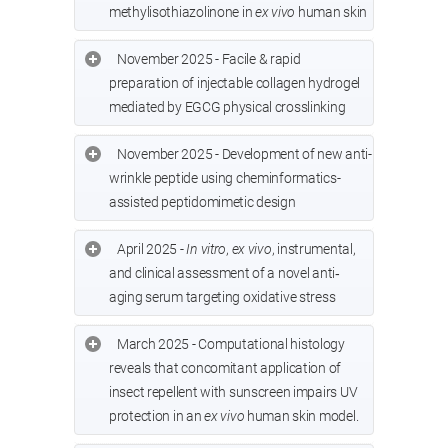
methylisothiazolinone in
ex vivo
human skin
November 2025 - Facile & rapid
preparation of injectable collagen hydrogel
mediated by EGCG physical crosslinking
November 2025 - Development of new anti-
wrinkle peptide using cheminformatics-
assisted peptidomimetic design
April 2025 -
In vitro
,
ex vivo
, instrumental,
and clinical assessment of a novel anti‐
aging serum targeting oxidative stress
March 2025 - Computational histology
reveals that concomitant application of
insect repellent with sunscreen impairs UV
protection in an
ex vivo
human skin model.