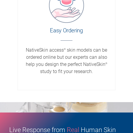
Easy Ordering
NativeSkin access
skin models can be
®
ordered online but our experts can also
help you design the perfect NativeSkin
®
study to fit your research.
Live Response from
Real
Human Skin