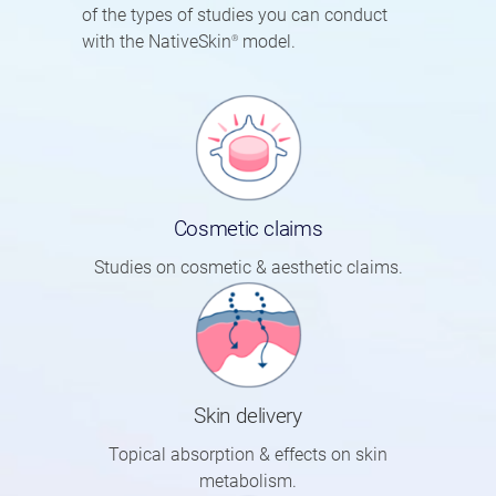
of the types of studies you can conduct
with the NativeSkin
model.
®
Cosmetic claims
Studies on cosmetic & aesthetic claims.
Skin delivery
Topical absorption & effects on skin
metabolism.