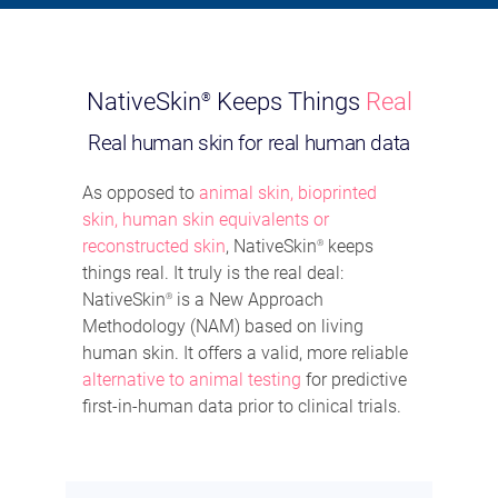
NativeSkin
Keeps Things
Real
®
Real human skin for real human data
As opposed to
animal skin, bioprinted
skin, human skin equivalents or
reconstructed skin
, NativeSkin
keeps
®
things real. It truly is the real deal:
NativeSkin
is a New Approach
®
Methodology (NAM) based on living
human skin. It offers a valid, more reliable
alternative to animal testing
for predictive
first-in-human data prior to clinical trials.