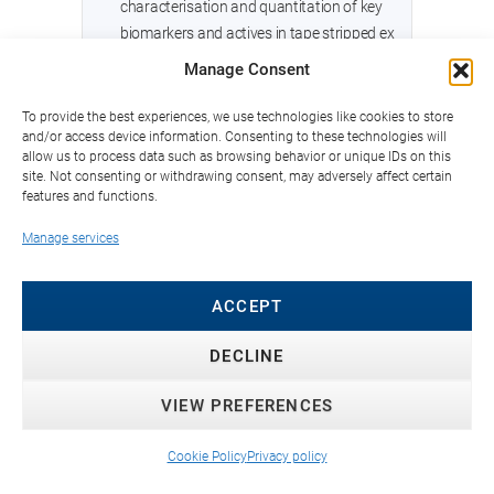
characterisation and quantitation of key
biomarkers and actives in tape stripped ex
vivo human skin
Manage Consent
September 2021 - Clinical brightening
To provide the best experiences, we use technologies like cookies to store
and/or access device information. Consenting to these technologies will
efficacy and safety of Melasolv™ (3,4,5-
allow us to process data such as browsing behavior or unique IDs on this
trimethoxy cinnamate thymol ester, TCTE) in
site. Not consenting or withdrawing consent, may adversely affect certain
Southeast Asian women
features and functions.
Manage services
February 2021 - hiPSC-Derived Epidermal
Keratinocytes from Ichthyosis Patients
Show Altered Expression of Cornification
ACCEPT
Markers
DECLINE
January 2021 - Challenges in Developing a
Human Model System for Skin Microbiome
VIEW PREFERENCES
Research
Cookie Policy
Privacy policy
December 2020 - Active neutrophil