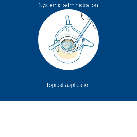
Systemic administration
Topical application