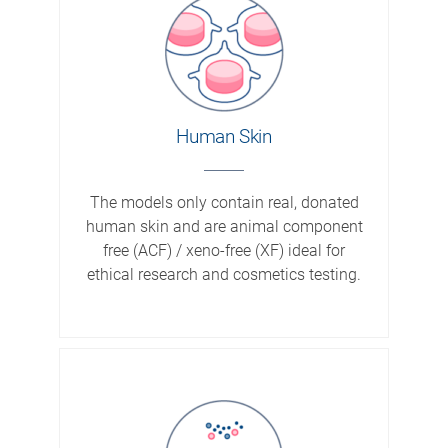
Human Skin
The models only contain real, donated
human skin and are animal component
free (ACF) / xeno-free (XF) ideal for
ethical research and cosmetics testing.