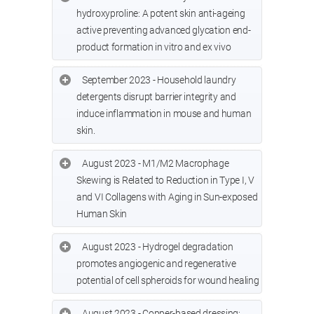
hydroxyproline: A potent skin anti-ageing
active preventing advanced glycation end-
product formation in vitro and ex vivo
September 2023 - Household laundry
detergents disrupt barrier integrity and
induce inflammation in mouse and human
skin.
August 2023 - M1/M2 Macrophage
Skewing is Related to Reduction in Type I, V
and VI Collagens with Aging in Sun-exposed
Human Skin
August 2023 - Hydrogel degradation
promotes angiogenic and regenerative
potential of cell spheroids for wound healing
August 2023 - Copper-based dressing: