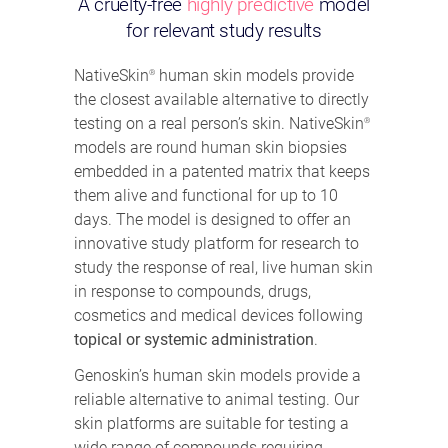
A cruelty-free
highly predictive
model
for relevant study results
NativeSkin
human skin models provide
®
the closest available alternative to directly
testing on a real person’s skin. NativeSkin
®
models are round human skin biopsies
embedded in a patented matrix that keeps
them alive and functional for up to 10
days. The model is designed to offer an
innovative study platform for research to
study the response of real, live human skin
in response to compounds, drugs,
cosmetics and medical devices following
topical or systemic administration
.
Genoskin’s human skin models provide a
reliable alternative to animal testing. Our
skin platforms are suitable for testing a
wide range of compounds requiring