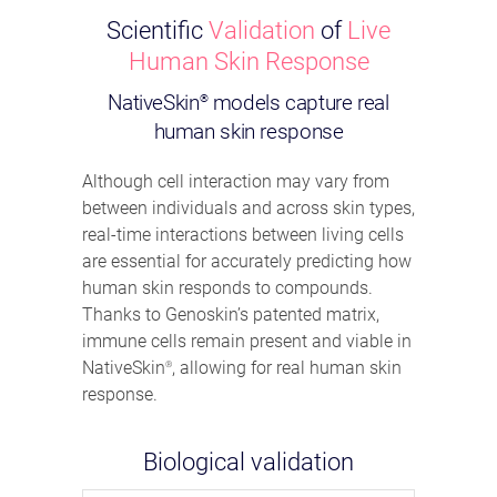
Scientific
Validation
of
Live
Human Skin Response
NativeSkin
models capture real
®
human skin response
Although cell interaction may vary from
between individuals and across skin types,
real-time interactions between living cells
are essential for accurately predicting how
human skin responds to compounds.
Thanks to Genoskin’s patented matrix,
immune cells remain present and viable in
NativeSkin
, allowing for real human skin
®
response.
Biological validation