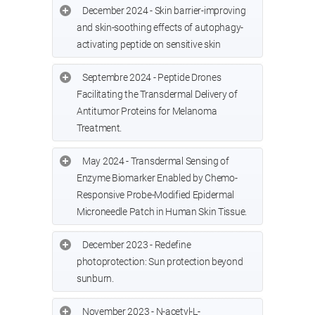
December 2024 - Skin barrier-improving
and skin-soothing effects of autophagy-
activating peptide on sensitive skin
Septembre 2024 - Peptide Drones
Facilitating the Transdermal Delivery of
Antitumor Proteins for Melanoma
Treatment.
May 2024 - Transdermal Sensing of
Enzyme Biomarker Enabled by Chemo-
Responsive Probe-Modified Epidermal
Microneedle Patch in Human Skin Tissue.
December 2023 - Redefine
photoprotection: Sun protection beyond
sunburn.
November 2023 - N-acetyl-L-