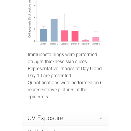
Immunostainings were performed
on 5μm thickness skin slices.
Representative images at Day 0 and
Day 10 are presented.
Quantifications were performed on 6
representative pictures of the
epidermis.
UV Exposure