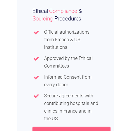
Ethical
Compliance
&
Sourcing
Procedures
Official authorizations
from French & US
institutions
Approved by the Ethical
Committees
Informed Consent from
every donor
Secure agreements with
contributing hospitals and
clinics in France and in
the US