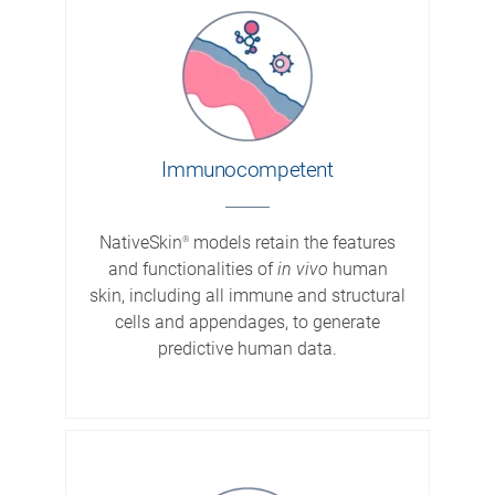
Immuno­competent
NativeSkin
models retain the features
®
and functionalities of
in vivo
human
skin, including all immune and structural
cells and appendages, to generate
predictive human data.