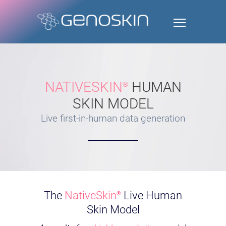
NATIVESKIN
HUMAN
®
SKIN MODEL
Live first-in-human data generation
The
NativeSkin
Live Human
®
Skin Model