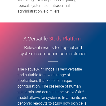
topical, systemic or intradermal
administration, e.g. fillers.
A Versatile
Study Platform
Relevant results for topical and
systemic compound administration
The NativeSkin
model is very versatile
®
and suitable for a wide range of
applications thanks to its unique
configuration. The presence of human
epidermis and dermis in the NativeSkin
®
model allows for systemic treatments and
genomic readouts to study how skin cells