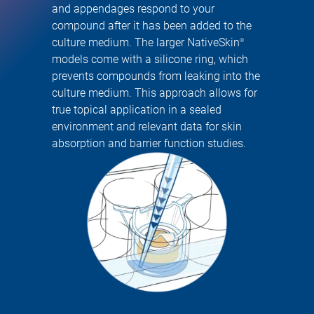
and appendages respond to your
compound after it has been added to the
culture medium. The larger NativeSkin
®
models come with a silicone ring, which
prevents compounds from leaking into the
culture medium. This approach allows for
true topical application in a sealed
environment and relevant data for skin
absorption and barrier function studies.