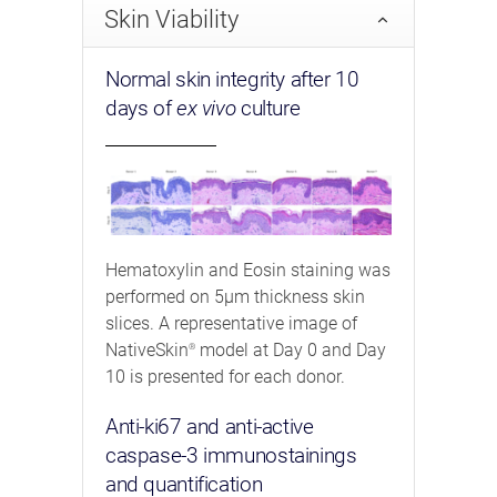
Skin Viability
Normal skin integrity after 10
days of
ex vivo
culture
Hematoxylin and Eosin staining was
performed on 5μm thickness skin
slices. A representative image of
NativeSkin
model at Day 0 and Day
®
10 is presented for each donor.
Anti-ki67 and anti-active
caspase-3 immunostainings
and quantification