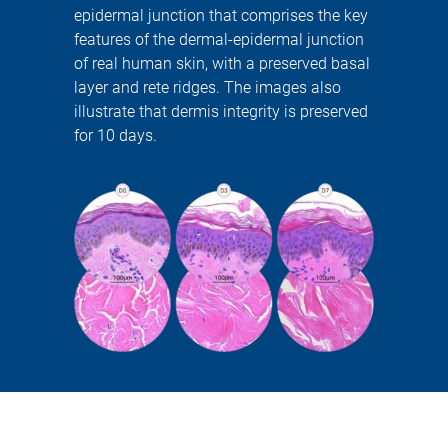
epidermal junction that comprises the key
features of the dermal-epidermal junction
of real human skin, with a preserved basal
layer and rete ridges. The images also
illustrate that dermis integrity is preserved
for 10 days.