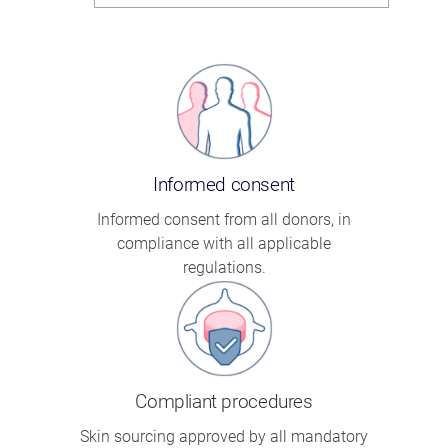
Informed consent
Informed consent from all donors, in
compliance with all applicable
regulations.
Compliant procedures
Skin sourcing approved by all mandatory