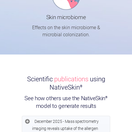
Skin microbiome
Effects on the skin microbiome &
microbial colonization.
Scientific
publications
using
NativeSkin
®
See how others use the NativeSkin
®
model to generate results
December 2025 - Mass spectrometry
imaging reveals uptake of the allergen