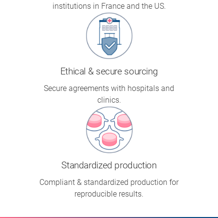
institutions in France and the US.
Ethical & secure sourcing
Secure agreements with hospitals and
clinics.
Standardized production
Compliant & standardized production for
reproducible results.