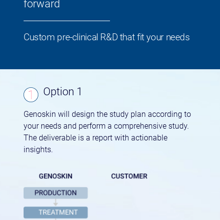
forward
Custom pre-clinical R&D that fit your needs
Option 1
Genoskin will design the study plan according to
your needs and perform a comprehensive study.
The deliverable is a report with actionable
insights.