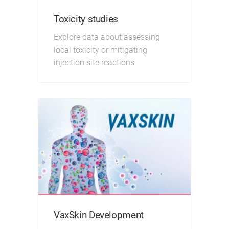
Toxicity studies
Explore data about assessing
local toxicity or mitigating
injection site reactions
VaxSkin Development