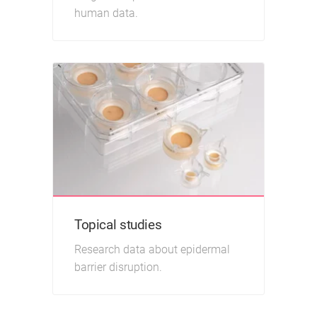
human data.
Topical studies
Research data about epidermal
barrier disruption.