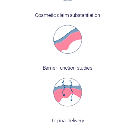
Cosmetic claim substantiation
Barrier function studies
Topical delivery