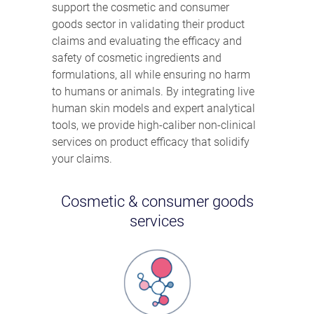
support the cosmetic and consumer
goods sector in validating their product
claims and evaluating the efficacy and
safety of cosmetic ingredients and
formulations, all while ensuring no harm
to humans or animals. By integrating live
human skin models and expert analytical
tools, we provide high-caliber non-clinical
services on product efficacy that solidify
your claims.
Cosmetic & consumer goods
services