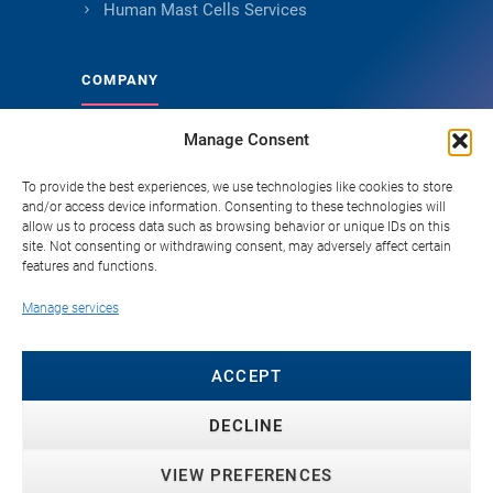
Human Mast Cells Services
COMPANY
Manage Consent
About Genoskin
Ethical Sourcing and Quality
To provide the best experiences, we use technologies like cookies to store
and/or access device information. Consenting to these technologies will
Publications
allow us to process data such as browsing behavior or unique IDs on this
site. Not consenting or withdrawing consent, may adversely affect certain
Knowledge Hub
features and functions.
Careers
Manage services
FAQ
Contact
ACCEPT
DECLINE
VIEW PREFERENCES
© 2026 Genoskin SAS. All rights reserved. ·
Privacy