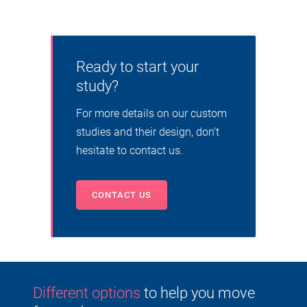
Ready to start your
study?
For more details on our custom
studies and their design, don’t
hesitate to contact us.
CONTACT US
Different options
to help you move