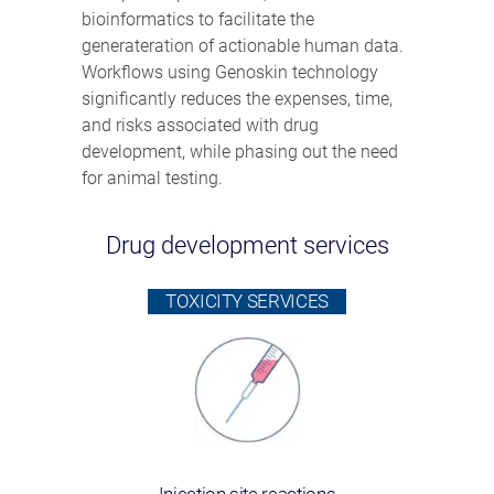
bioinformatics to facilitate the
generateration of actionable human data.
Workflows using Genoskin technology
significantly reduces the expenses, time,
and risks associated with drug
development, while phasing out the need
for animal testing.
Drug development services
TOXICITY SERVICES