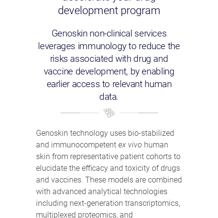
development program
Genoskin non-clinical services
leverages immunology to reduce the
risks associated with drug and
vaccine development, by enabling
earlier access to relevant human
data.
Genoskin technology uses bio-stabilized
and immunocompetent
ex vivo
human
skin from representative patient cohorts to
elucidate the efficacy and toxicity of drugs
and vaccines. These models are combined
with advanced analytical technologies
including next-generation transcriptomics,
multiplexed proteomics, and