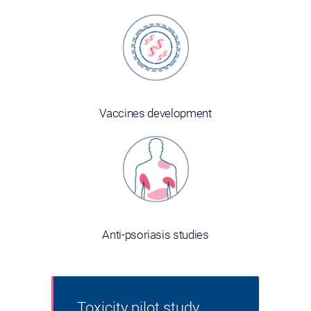
Vaccines development
Anti-psoriasis studies
Toxicity pilot study