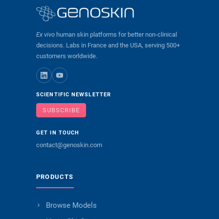
Ex vivo
human skin platforms for better non-clinical
decisions. Labs in France and the USA, serving 500+
customers worldwide.
SCIENTIFIC NEWSLETTER
SUBSCRIBE
GET IN TOUCH
contact@genoskin.com
PRODUCTS
Browse Models