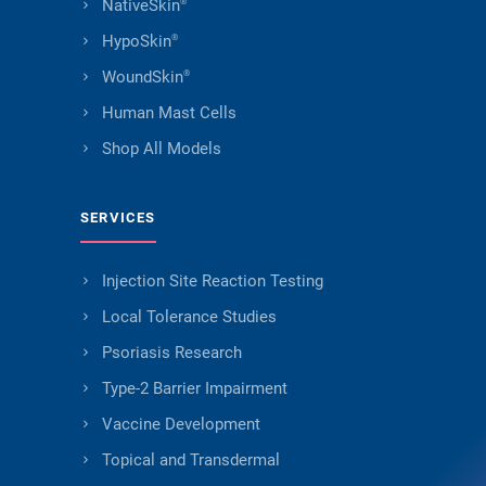
NativeSkin
®
HypoSkin
®
WoundSkin
®
Human Mast Cells
Shop All Models
SERVICES
Injection Site Reaction Testing
Local Tolerance Studies
Psoriasis Research
Type-2 Barrier Impairment
Vaccine Development
Topical and Transdermal