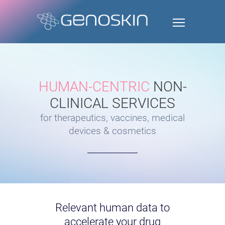
HUMAN-CENTRIC
NON-
CLINICAL SERVICES
for therapeutics, vaccines, medical
devices & cosmetics
Relevant human data to
accelerate your drug