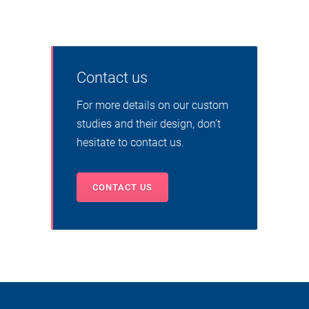
Contact us
For more details on our custom
studies and their design, don’t
hesitate to contact us.
CONTACT US