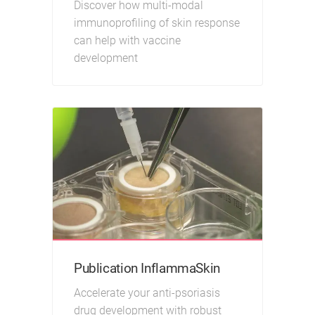
Discover how multi-modal
immunoprofiling of skin response
can help with vaccine
development
Publication InflammaSkin
Accelerate your anti-psoriasis
drug development with robust