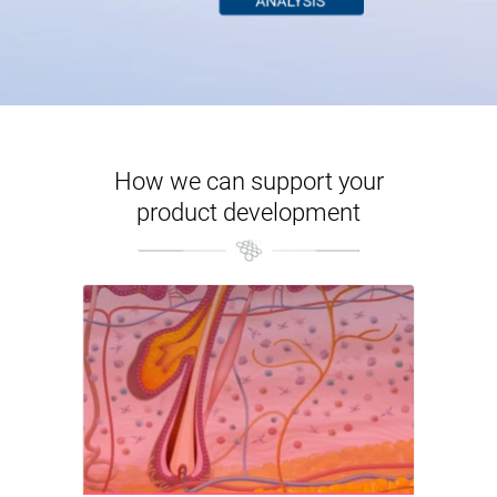
How we can support your
product development