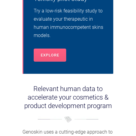
Try a low-risk feasibility study to
evaluate your therapeutic in
human immunocompetent skins
models.
EXPLORE
Relevant human data to
accelerate your cosmetics &
product development program
Genoskin uses a cutting-edge approach to