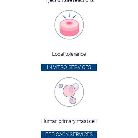
Injection site reactions
Local tolerance
IN VITRO SERVICES
Human primary mast cell
EFFICACY SERVICES