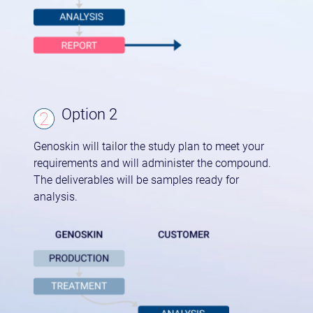
Option 2
Genoskin will tailor the study plan to meet your
requirements and will administer the compound.
The deliverables will be samples ready for
analysis.