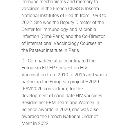
immune mechanisms and memory to
vaccines in the French CNRS & Inserm
National Institutes of Health from 1998 to
2022. She was the Deputy Director of the
Center for Immunology and Microbial
Infection (Cimi-Paris) and the Co-Director
of International Vaccinology Courses at
the Pasteur Institute in Paris.
Dr. Combadière also coordinated the
European EU-FP7 project on HIV
Vaccination from 2010 to 2016 and was a
partner in the European project H2020
(EAVI2020 consortium) for the
development of candidate HIV vaccines.
Besides her FRM Team and Women in
Science awards in 2020, she was also
awarded the French National Order of
Merit in 2022.