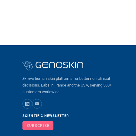
Ex vivo
human skin platforms for better non-clinical
decisions. Labs in France and the USA, serving 500+
customers worldwide.
SCIENTIFIC NEWSLETTER
SUBSCRIBE