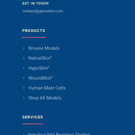
GET IN TOUCH
contact@genoskin.com
PRODUCTS
Browse Models
NativeSkin
®
HypoSkin
®
WoundSkin
®
Human Mast Cells
Shop All Models
SERVICES
Injection Site Reaction Testing