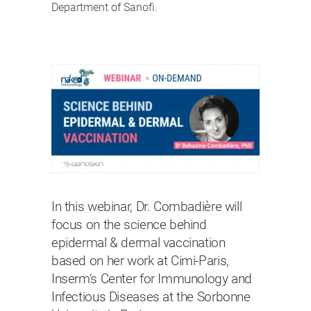
Department of Sanofi.
In this webinar, Dr. Combadière will
focus on the science behind
epidermal & dermal vaccination
based on her work at Cimi-Paris,
Inserm’s Center for Immunology and
Infectious Diseases at the Sorbonne