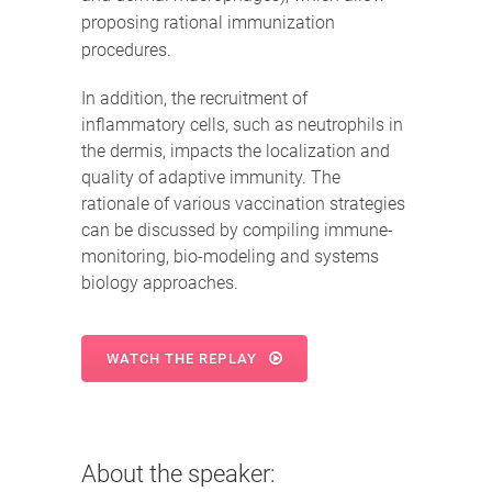
proposing rational immunization
procedures.
In addition, the recruitment of
inflammatory cells, such as neutrophils in
the dermis, impacts the localization and
quality of adaptive immunity. The
rationale of various vaccination strategies
can be discussed by compiling immune-
monitoring, bio-modeling and systems
biology approaches.
WATCH THE REPLAY
About the speaker: