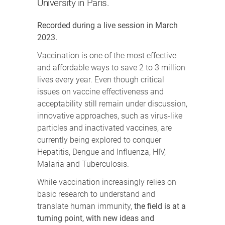
University in Paris.
Recorded during a live session in March
2023.
Vaccination is one of the most effective
and affordable ways to save 2 to 3 million
lives every year. Even though critical
issues on vaccine effectiveness and
acceptability still remain under discussion,
innovative approaches, such as virus-like
particles and inactivated vaccines, are
currently being explored to conquer
Hepatitis, Dengue and Influenza, HIV,
Malaria and Tuberculosis.
While vaccination increasingly relies on
basic research to understand and
translate human immunity,
the field is at a
turning point, with new ideas and