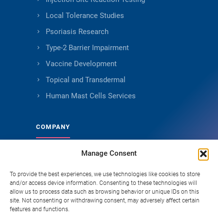
Local Tolerance Studies
Psoriasis Research
Type-2 Barrier Impairment
Vaccine Development
Topical and Transdermal
Human Mast Cells Services
COMPANY
Manage Consent
About Genoskin
Ethical Sourcing and Quality
To provide the best experiences, we use technologies like cookies to store
and/or access device information. Consenting to these technologies will
Publications
allow us to process data such as browsing behavior or unique IDs on this
site. Not consenting or withdrawing consent, may adversely affect certain
Knowledge Hub
features and functions.