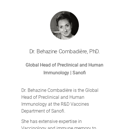
Dr. Behazine Combadière, PhD.
Global Head of Preclinical and Human
Immunology | Sanofi
Dr. Behazine Combadière is the Global
Head of Preclinical and Human
Immunology at the R&D Vaccines
Department of Sanofi.
She has extensive expertise in
Vaccinology and immune memory to