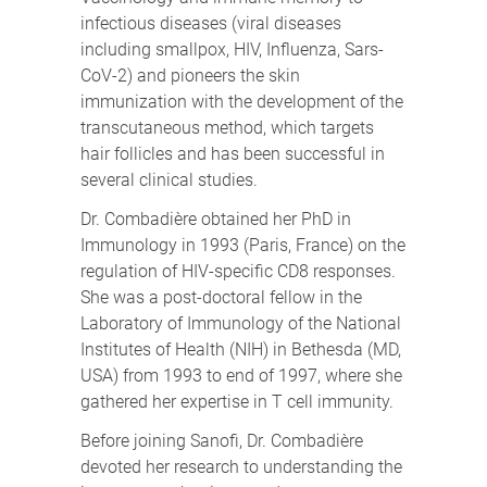
infectious diseases (viral diseases
including smallpox, HIV, Influenza, Sars-
CoV-2) and pioneers the skin
immunization with the development of the
transcutaneous method, which targets
hair follicles and has been successful in
several clinical studies.
Dr. Combadière obtained her PhD in
Immunology in 1993 (Paris, France) on the
regulation of HIV-specific CD8 responses.
She was a post-doctoral fellow in the
Laboratory of Immunology of the National
Institutes of Health (NIH) in Bethesda (MD,
USA) from 1993 to end of 1997, where she
gathered her expertise in T cell immunity.
Before joining Sanofi, Dr. Combadière
devoted her research to understanding the