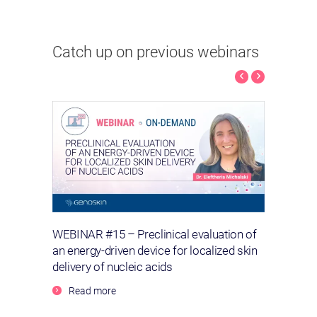
Catch up on previous webinars
Kinoid
WEBINAR #15 – Preclinical evaluation of
WEBIN
urent
an energy-driven device for localized skin
wound
delivery of nucleic acids
Re
Read more