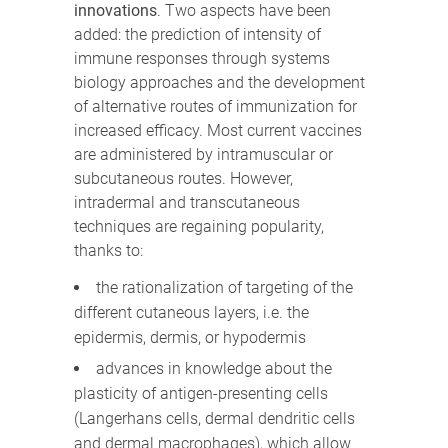
innovations
. Two aspects have been
added: the prediction of intensity of
immune responses through systems
biology approaches and the development
of alternative routes of immunization for
increased efficacy. Most current vaccines
are administered by intramuscular or
subcutaneous routes. However,
intradermal and transcutaneous
techniques are regaining popularity,
thanks to:
the rationalization of targeting of the
different cutaneous layers, i.e. the
epidermis, dermis, or hypodermis
advances in knowledge about the
plasticity of antigen-presenting cells
(Langerhans cells, dermal dendritic cells
and dermal macrophages), which allow