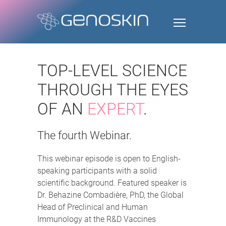
TOP-LEVEL SCIENCE
THROUGH THE EYES
OF AN
EXPERT
.
The fourth Webinar.
This webinar episode is open to English-
speaking participants with a solid
scientific background. Featured speaker is
Dr. Behazine Combadière, PhD, the Global
Head of Preclinical and Human
Immunology at the R&D Vaccines