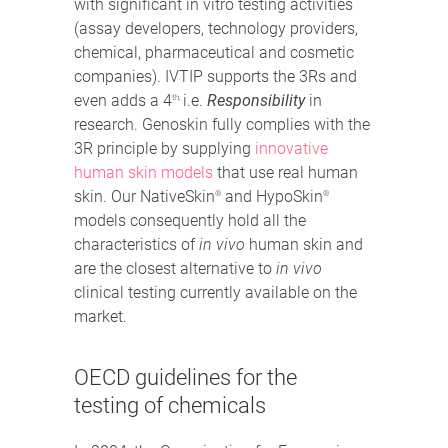
with significant in vitro testing activities
(assay developers, technology providers,
chemical, pharmaceutical and cosmetic
companies). IVTIP supports the 3Rs and
even adds a 4
i.e.
Responsibility
in
th,
research. Genoskin fully complies with the
3R principle by supplying
innovative
human skin models
that use real human
skin. Our NativeSkin
and HypoSkin
®
®
models consequently hold all the
characteristics of
in vivo
human skin and
are the closest alternative to
in vivo
clinical testing currently available on the
market.
OECD guidelines for the
testing of chemicals