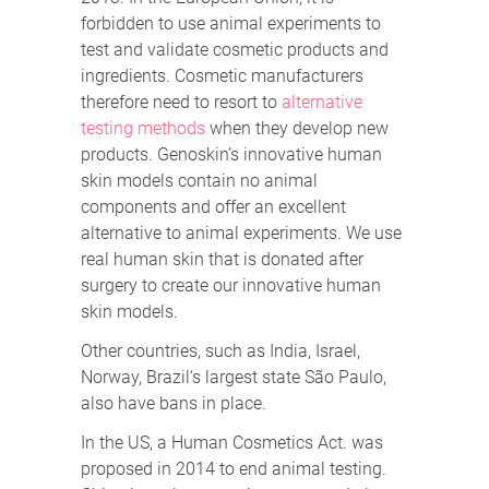
forbidden to use animal experiments to
test and validate cosmetic products and
ingredients. Cosmetic manufacturers
therefore need to resort to
alternative
testing methods
when they develop new
products. Genoskin’s innovative human
skin models contain no animal
components and offer an excellent
alternative to animal experiments. We use
real human skin that is donated after
surgery to create our innovative human
skin models.
Other countries, such as India, Israel,
Norway, Brazil‘s largest state São Paulo,
also have bans in place.
In the US, a Human Cosmetics Act. was
proposed in 2014 to end animal testing.