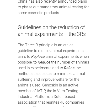
China has also recently announced plans
to phase out mandatory animal testing for
some cosmetic products.
Guidelines on the reduction of
animal experiments – the 3Rs
The Three R principle is an ethical
guideline to reduce animal experiments. It
aims to
Replace
animal experiments when
possible, to
Reduce
the number of animals
used in experiments and to
Refine
the
methods used so as to minimize animal
suffering and improve welfare for the
animals used. Genoskin is an active
member of IVTIP, the In Vitro Testing
Industrial Platform, a Dutch-based
association that reunites 46 companies