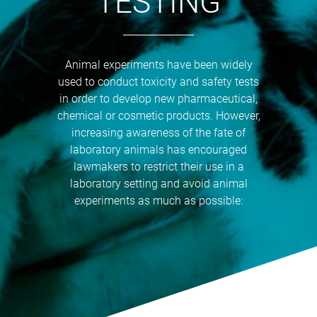
TESTING
Animal experiments have been widely
used to conduct toxicity and safety tests
in order to develop new pharmaceutical,
chemical or cosmetic products. However,
increasing awareness of the fate of
laboratory animals has encouraged
lawmakers to restrict their use in a
laboratory setting and avoid animal
experiments as much as possible: