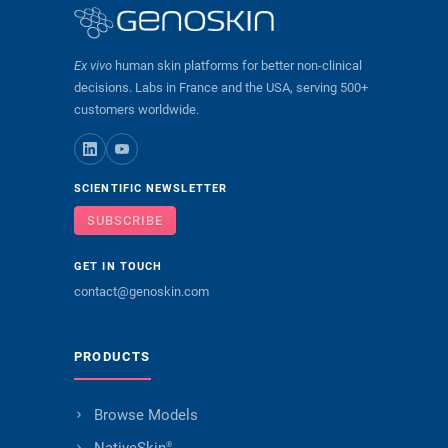
Ex vivo
human skin platforms for better non-clinical
decisions. Labs in France and the USA, serving 500+
customers worldwide.
SCIENTIFIC NEWSLETTER
SUBSCRIBE
GET IN TOUCH
contact@genoskin.com
PRODUCTS
Browse Models
®