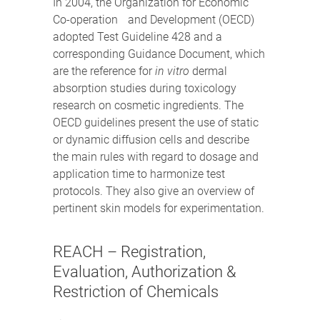
In 2004, the Organization for Economic
Co-operation and Development (OECD)
adopted Test Guideline 428 and a
corresponding Guidance Document, which
are the reference for
in vitro
dermal
absorption studies during toxicology
research on cosmetic ingredients. The
OECD guidelines present the use of static
or dynamic diffusion cells and describe
the main rules with regard to dosage and
application time to harmonize test
protocols. They also give an overview of
pertinent skin models for experimentation.
REACH – Registration,
Evaluation, Authorization &
Restriction of Chemicals