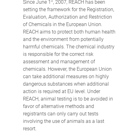
Since June 1
, 2007, REACH has been
st
setting the framework for the Registration,
Evaluation, Authorization and Restriction
of Chemicals in the European Union.
REACH aims to protect both human health
and the environment from potentially
harmful chemicals. The chemical industry
is responsible for the correct risk
assessment and management of
chemicals. However, the European Union
can take additional measures on highly
dangerous substances when additional
action is required at EU level. Under
REACH, animal testing is to be avoided in
favor of alternative methods and
registrants can only carry out tests
involving the use of animals as a last
resort.