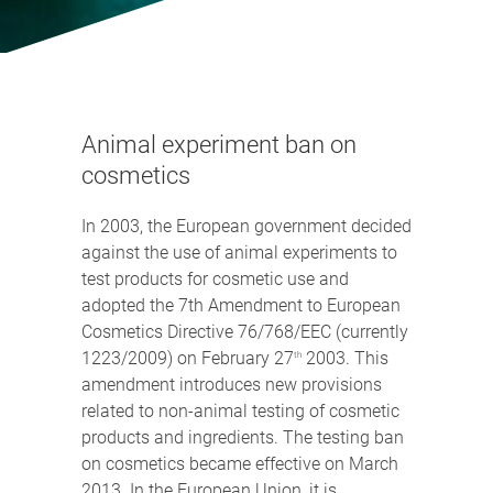
Animal experiment ban on
cosmetics
In 2003, the European government decided
against the use of animal experiments to
test products for cosmetic use and
adopted the 7th Amendment to European
Cosmetics Directive 76/768/EEC (currently
1223/2009) on February 27
2003. This
th
amendment introduces new provisions
related to non-animal testing of cosmetic
products and ingredients. The testing ban
on cosmetics became effective on March
2013. In the European Union, it is