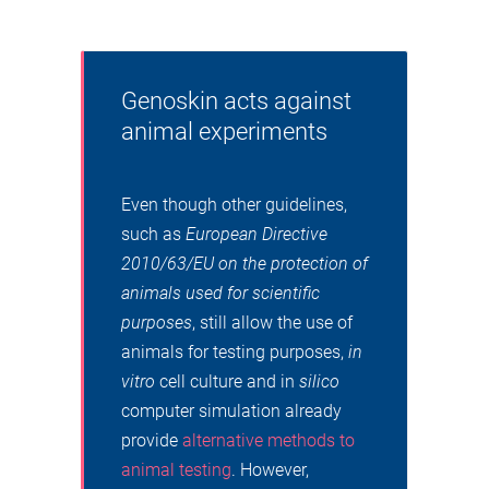
Genoskin acts against
animal experiments
Even though other guidelines,
such as
European Directive
2010/63/EU on the protection of
animals used for scientific
purposes
, still allow the use of
animals for testing purposes,
in
vitro
cell culture and in
silico
computer simulation already
provide
alternative methods to
animal testing
. However,