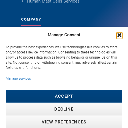
Human Mast Cells Services
COMPANY
Manage Consent
About Genoskin
Ethical Sourcing and Quality
To provide the best experiences, we use technologies like cookies to store
and/or access device information. Consenting to these technologies will
Publications
allow us to process data such as browsing behavior or unique IDs on this
site. Not consenting or withdrawing consent, may adversely affect certain
Knowledge Hub
features and functions.
Careers
Manage services
FAQ
Contact
ACCEPT
DECLINE
VIEW PREFERENCES
© 2026 Genoskin SAS. All rights reserved. ·
Privacy