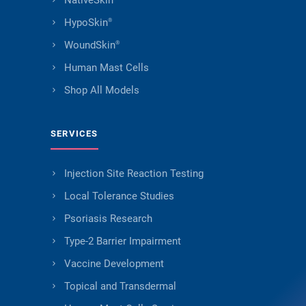
NativeSkin
HypoSkin
®
WoundSkin
®
Human Mast Cells
Shop All Models
SERVICES
Injection Site Reaction Testing
Local Tolerance Studies
Psoriasis Research
Type-2 Barrier Impairment
Vaccine Development
Topical and Transdermal