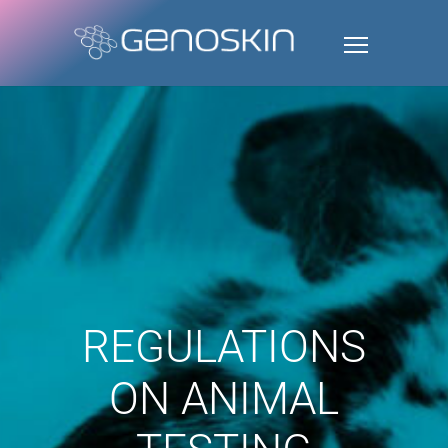
REGULATIONS
ON ANIMAL