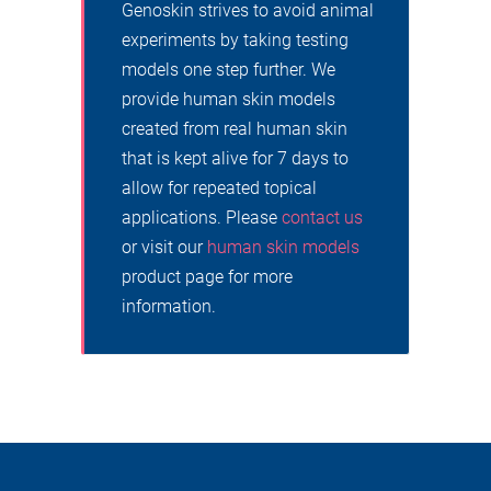
Genoskin strives to avoid animal
experiments by taking testing
models one step further. We
provide human skin models
created from real human skin
that is kept alive for 7 days to
allow for repeated topical
applications. Please
contact us
or visit our
human skin models
product page for more
information.