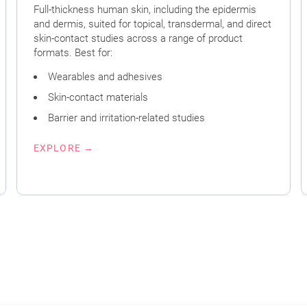
Full-thickness human skin, including the epidermis
and dermis, suited for topical, transdermal, and direct
skin-contact studies across a range of product
formats. Best for:
Wearables and adhesives
Skin-contact materials
Barrier and irritation-related studies
EXPLORE →