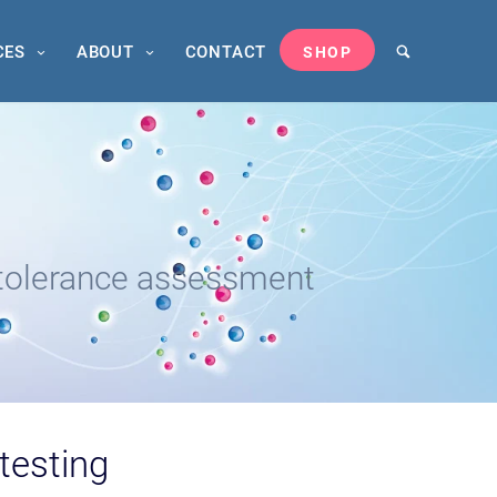
CES
ABOUT
CONTACT
SHOP
tolerance assessment
 testing