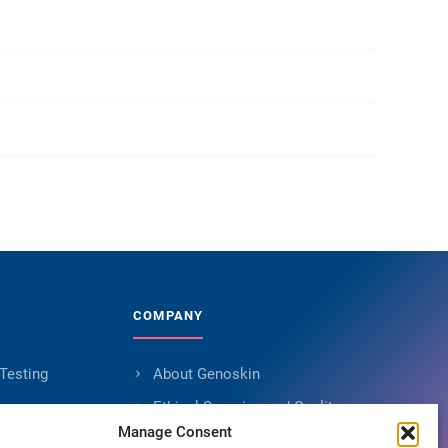
COMPANY
 Testing
About Genoskin
s
Ethical Sourcing and Quality
Manage Consent
Publications