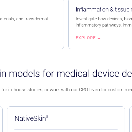
Inflammation & tissue
aterials, and transdermal
Investigate how devices, bioma
inflammatory pathways, immun
EXPLORE →
n models for medical device d
 for in-house studies, or work with our CRO team for custom med
NativeSkin
®