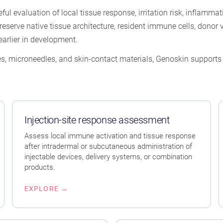
eful evaluation of local tissue response, irritation risk, inflamm
erve native tissue architecture, resident immune cells, donor va
arlier in development.
s, microneedles, and skin-contact materials, Genoskin supports e
Injection-site response assessment
Assess local immune activation and tissue response
after intradermal or subcutaneous administration of
injectable devices, delivery systems, or combination
products.
EXPLORE →