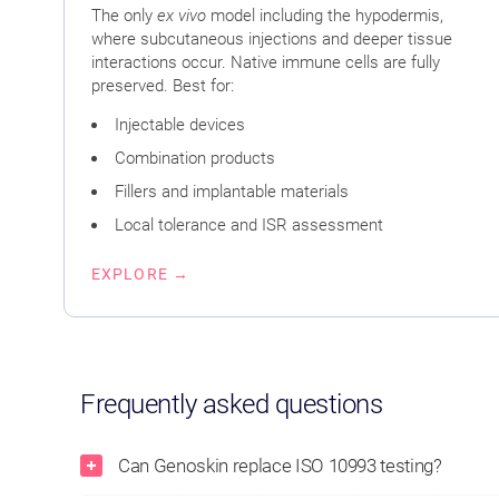
The only
ex vivo
model including the hypodermis,
where subcutaneous injections and deeper tissue
interactions occur. Native immune cells are fully
preserved. Best for:
Injectable devices
Combination products
Fillers and implantable materials
Local tolerance and ISR assessment
EXPLORE →
Frequently asked questions
Can Genoskin replace ISO 10993 testing?