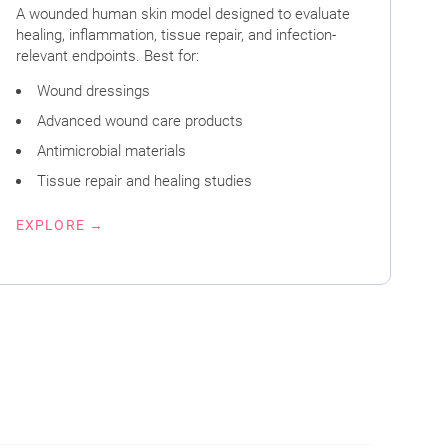
A wounded human skin model designed to evaluate
healing, inflammation, tissue repair, and infection-
relevant endpoints. Best for:
Wound dressings
Advanced wound care products
Antimicrobial materials
Tissue repair and healing studies
EXPLORE →