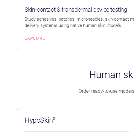
Skin-contact & transdermal device testing
Study adhesives, patches, microneedles, skin-contact m
delivery systems using native human skin models.
EXPLORE →
Human ski
Order ready-to-use models
HypoSkin
®