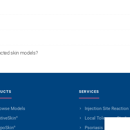
ucted skin models?
DUCTS
SERVICES
owse Models
Injection Site Reaction
tiveSkin
Local Tolerance Studie
®
poSkin
Psoriasis Research
®