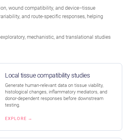
ation, wound compatibility, and device–tissue
riability, and route-specific responses, helping
xploratory, mechanistic, and translational studies
Local tissue compatibility studies
Generate human-relevant data on tissue viability,
histological changes, inflammatory mediators, and
donor-dependent responses before downstream
testing.
EXPLORE →