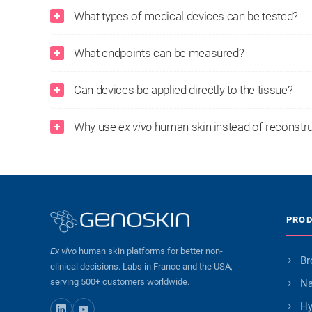
What types of medical devices can be tested?
What endpoints can be measured?
Can devices be applied directly to the tissue?
Why use
ex vivo
human skin instead of reconstr
PRO
Ex vivo
human skin platforms for better non-
Br
clinical decisions. Labs in France and the USA,
serving 500+ customers worldwide.
Na
Hy