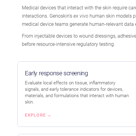
Medical devices that interact with the skin require car
interactions. Genoskin’s
ex vivo
human skin models pres
medical device teams generate human-relevant data e
From injectable devices to wound dressings, adhesive
before resource-intensive regulatory testing.
Early response screening
Evaluate local effects on tissue, inflammatory
signals, and early tolerance indicators for devices,
materials, and formulations that interact with human
skin.
EXPLORE →