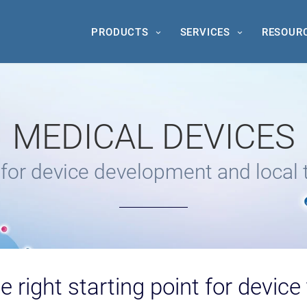
PRODUCTS
SERVICES
RESOUR
MEDICAL DEVICES
or device development and local 
e right starting point for device