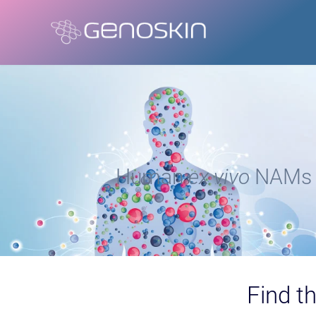
Human
ex vivo
NAMs f
Find th