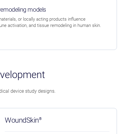
 remodeling models
terials, or locally acting products influence
e activation, and tissue remodeling in human skin.
evelopment
ical device study designs.
WoundSkin
®