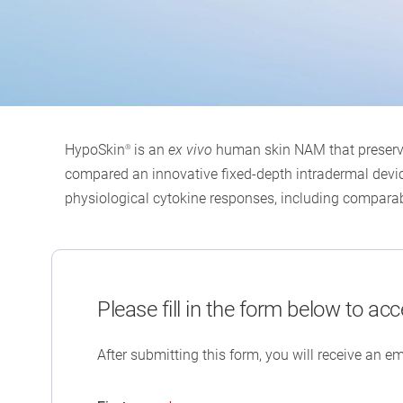
HypoSkin
is an
ex vivo
human skin NAM that preserves
®
compared an innovative fixed-depth intradermal device
physiological cytokine responses, including comparab
Please fill in the form below to acc
After submitting this form, you will receive an em