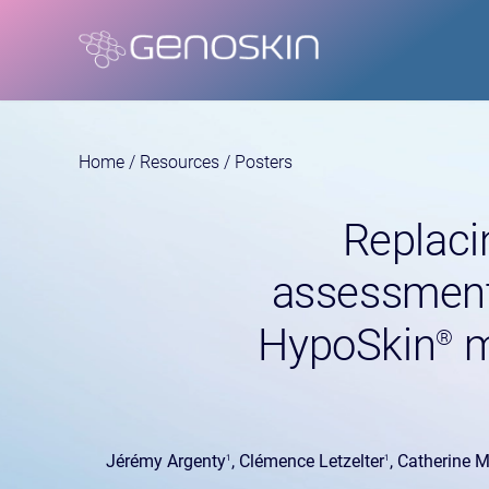
Home
/
Resources
/
Posters
Replacin
assessment
HypoSkin
m
®
Jérémy Argenty
, Clémence Letzelter
, Catherine 
1
1