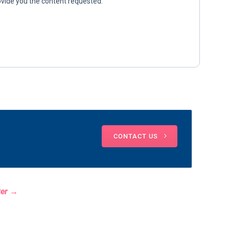
CONTACT US
ter →