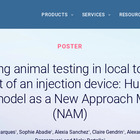
PRODUCTS
SERVICES
RESOUR
POSTER
g animal testing in local 
 of an injection device: 
odel as a New Approach 
(NAM)
Marques
, Sophie Abadie
, Alexia Sanchez
, Claire Gendrin
, Alex
1
1
1
1
1
2