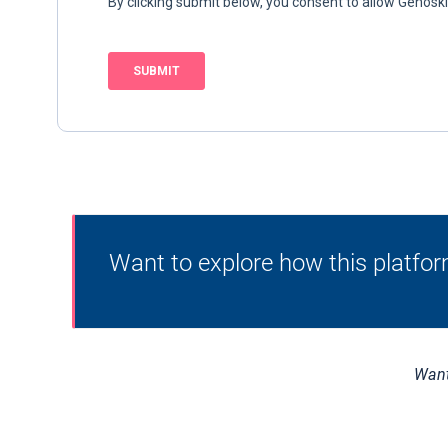
Want to explore how this platfor
Want