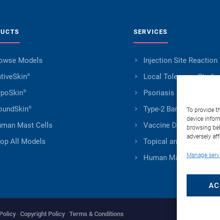
DUCTS
SERVICES
owse Models
Injection Site Reaction
tiveSkin
Local Tolerance Studie
®
poSkin
Psoriasis Research
®
undSkin
Type-2 Barrier Impairm
®
To provide t
device infor
man Mast Cells
Vaccine Development
browsing beh
adversely aff
op All Models
Topical and Transderm
Manage serv
Human Mast Cells Serv
AC
Policy
·
Copyright Policy
·
Terms & Conditions