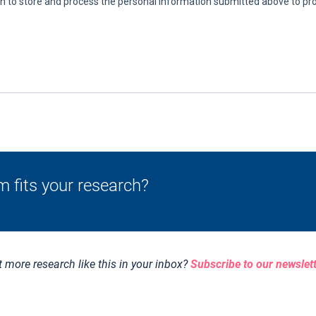
m fits your research?
 more research like this in your inbox?
Subscribe to our newslet