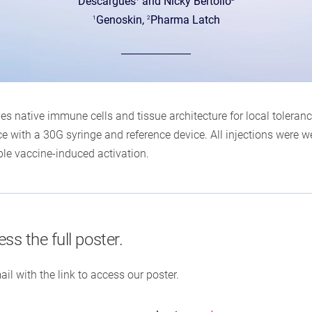
Descargues
and Nicky Bertollo
Genoskin,
Pharma Latch
1
2
 native immune cells and tissue architecture for local toleran
 with a 30G syringe and reference device. All injections were wel
le vaccine-induced activation.
ess the full poster.
ail with the link to access our poster.