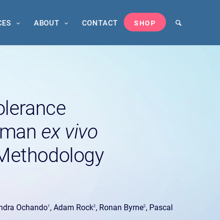
CES
ABOUT
CONTACT
SHOP
tolerance
Human
ex vivo
Methodology
andra Ochando
, Adam Rock
, Ronan Byrne
, Pascal
1
2
2