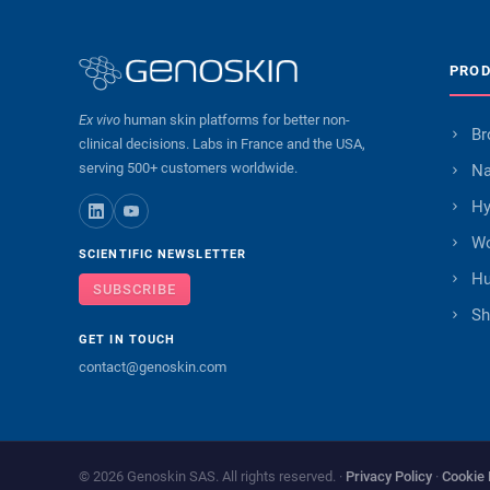
PRO
Ex vivo
human skin platforms for better non-
Br
clinical decisions. Labs in France and the USA,
serving 500+ customers worldwide.
Na
Hy
Wo
SCIENTIFIC NEWSLETTER
Hu
SUBSCRIBE
Sh
GET IN TOUCH
contact@genoskin.com
© 2026 Genoskin SAS. All rights reserved. ·
Privacy Policy
·
Cookie 