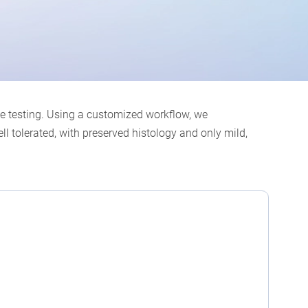
ce testing. Using a customized workflow, we
l tolerated, with preserved histology and only mild,