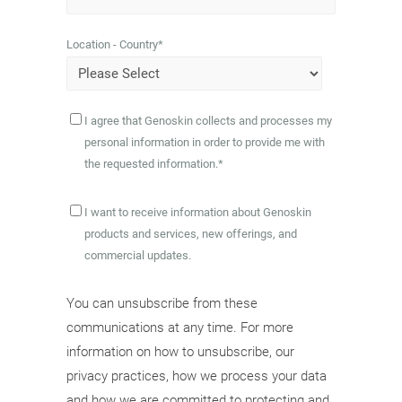
Location - Country
*
I agree that Genoskin collects and processes my
personal information in order to provide me with
the requested information.
*
I want to receive information about Genoskin
products and services, new offerings, and
commercial updates.
You can unsubscribe from these
communications at any time. For more
information on how to unsubscribe, our
privacy practices, how we process your data
and how we are committed to protecting and