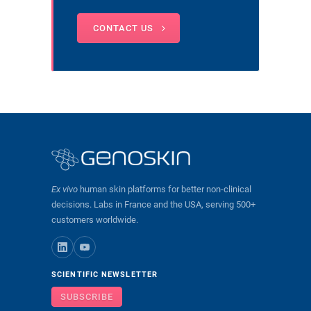
CONTACT US
Ex vivo
human skin platforms for better non-clinical
decisions. Labs in France and the USA, serving 500+
customers worldwide.
SCIENTIFIC NEWSLETTER
SUBSCRIBE