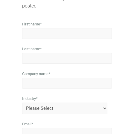
poster.
First name
*
Last name
*
Company name
*
Industry
*
Email
*