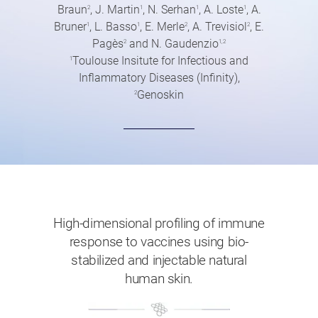
Braun
, J. Martin
, N. Serhan
, A. Loste
, A.
2
1
1
1
Bruner
, L. Basso
, E. Merle
, A. Trevisiol
, E.
1
1
2
2
Pagès
and N. Gaudenzio
2
1,2
Toulouse Insitute for Infectious and
1
Inflammatory Diseases (Infinity),
Genoskin
2
High-dimensional profiling of immune
response to vaccines using bio-
stabilized and injectable natural
human skin.