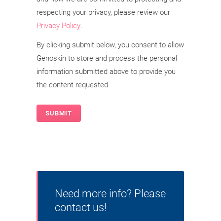
respecting your privacy, please review our
Privacy Policy
.
By clicking submit below, you consent to allow
Genoskin to store and process the personal
information submitted above to provide you
the content requested.
Need more info? Please
contact us!