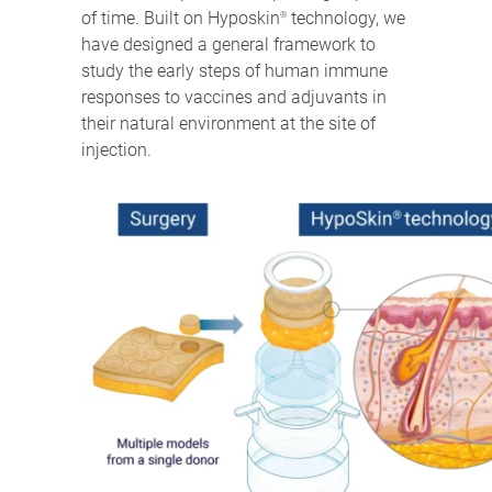
of time. Built on Hyposkin
technology, we
®
have designed a general framework to
study the early steps of human immune
responses to vaccines and adjuvants in
their natural environment at the site of
injection.