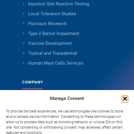
Injection Site Reaction Testing
Local Tolerance Studies
Psoriasis Research
Type-2 Barrier Impairment
Vaccine Development
Topical and Transdermal
Human Mast Cells Services
COMPANY
Manage Consent
About Genoskin
Ethical Sourcing and Quality
To provide the best experiences, we use technologies like cookies to store
and/or access device information. Consenting to these technologies will
Publications
allow us to process data such as browsing behavior or unique IDs on this
site. Not consenting or withdrawing consent, may adversely affect certain
Knowledge Hub
features and functions.