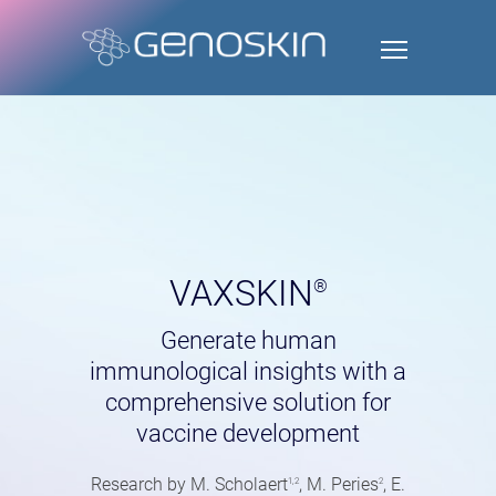
VAXSKIN
®
Generate human
immunological insights with a
comprehensive solution for
vaccine development
Research by M. Scholaert
, M. Peries
, E.
1,2
2