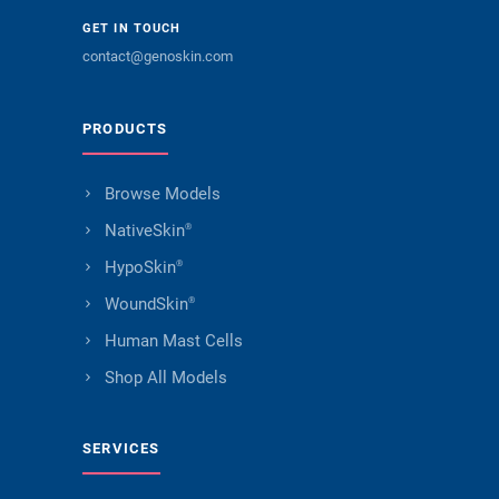
GET IN TOUCH
contact@genoskin.com
PRODUCTS
Browse Models
NativeSkin
®
HypoSkin
®
WoundSkin
®
Human Mast Cells
Shop All Models
SERVICES