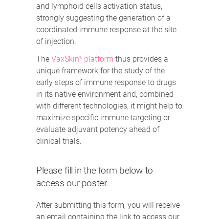
and lymphoid cells activation status,
strongly suggesting the generation of a
coordinated immune response at the site
of injection.
The
VaxSkin
platform
thus provides a
®
unique framework for the study of the
early steps of immune response to drugs
in its native environment and, combined
with different technologies, it might help to
maximize specific immune targeting or
evaluate adjuvant potency ahead of
clinical trials.
Please fill in the form below to
access our poster.
After submitting this form, you will receive
an email containing the link to access our