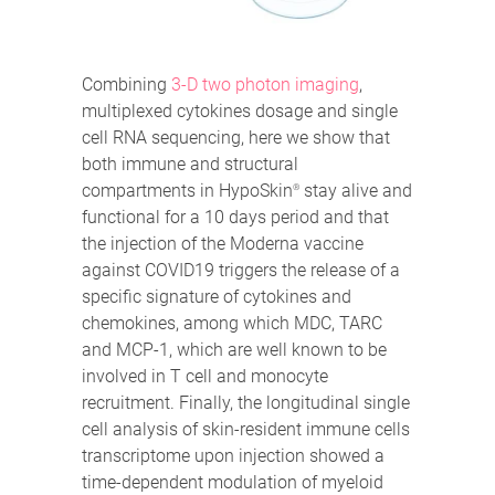
Combining
3-D two photon imaging
,
multiplexed cytokines dosage and single
cell RNA sequencing, here we show that
both immune and structural
compartments in HypoSkin
stay alive and
®
functional for a 10 days period and that
the injection of the Moderna vaccine
against COVID19 triggers the release of a
specific signature of cytokines and
chemokines, among which MDC, TARC
and MCP-1, which are well known to be
involved in T cell and monocyte
recruitment. Finally, the longitudinal single
cell analysis of skin-resident immune cells
transcriptome upon injection showed a
time-dependent modulation of myeloid