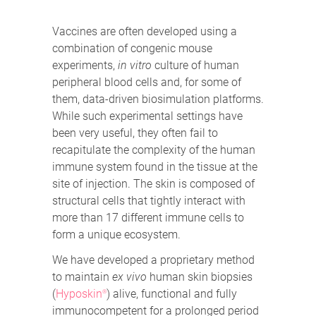
Vaccines are often developed using a
combination of congenic mouse
experiments,
in vitro
culture of human
peripheral blood cells and, for some of
them, data-driven biosimulation platforms.
While such experimental settings have
been very useful, they often fail to
recapitulate the complexity of the human
immune system found in the tissue at the
site of injection. The skin is composed of
structural cells that tightly interact with
more than 17 different immune cells to
form a unique ecosystem.
We have developed a proprietary method
to maintain
ex vivo
human skin biopsies
(
Hyposkin
) alive, functional and fully
®
immunocompetent for a prolonged period