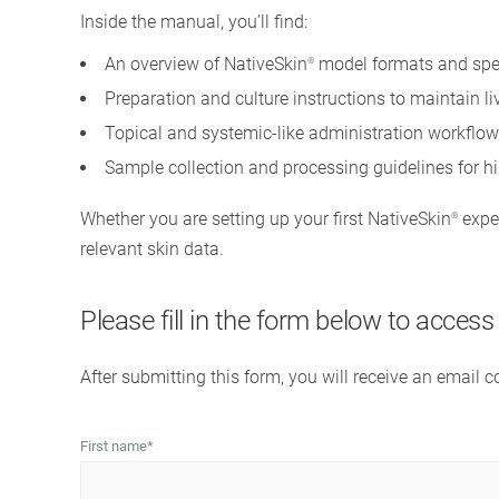
Inside the manual, you’ll find:
An overview of NativeSkin
model formats and spe
®
Preparation and culture instructions to maintain l
Topical and systemic-like administration workflow
Sample collection and processing guidelines for h
Whether you are setting up your first NativeSkin
exper
®
relevant skin data.
Please fill in the form below to acces
After submitting this form, you will receive an email 
First name
*