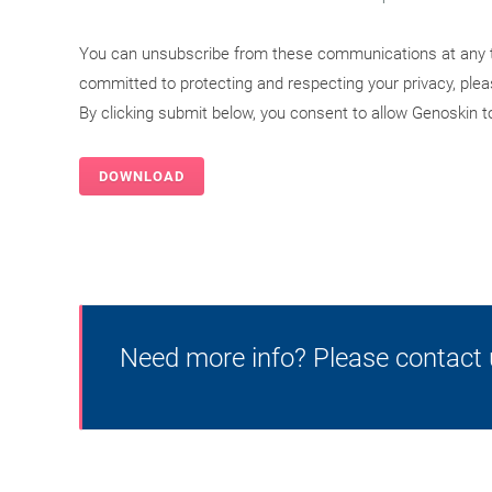
You can unsubscribe from these communications at any t
committed to protecting and respecting your privacy, ple
By clicking submit below, you consent to allow Genoskin 
Need more info? Please contact 