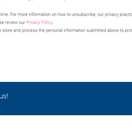
ime. For more information on how to unsubscribe, our privacy pract
ase review our
Privacy Policy
.
to store and process the personal information submitted above to pro
us!