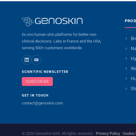
PRO
Ex vivo
human skin platforms for better non-
Br
clinical decisions. Labs in France and the USA,
serving 500+ customers worldwide.
Na
Hy
Wo
SCIENTIFIC NEWSLETTER
Hu
SUBSCRIBE
Sh
GET IN TOUCH
contact@genoskin.com
© 2026 Genoskin SAS. All rights reserved. ·
Privacy Policy
·
Cookie 