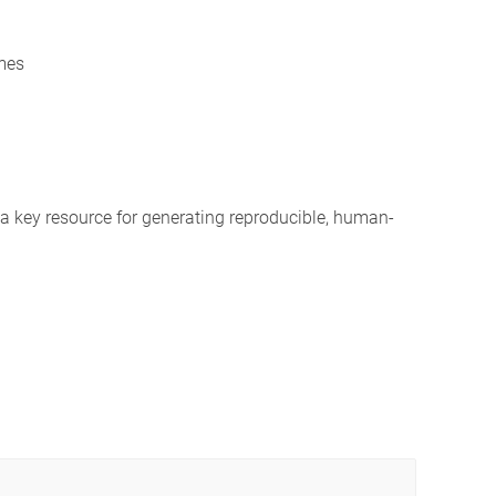
mes
a key resource for generating reproducible, human-