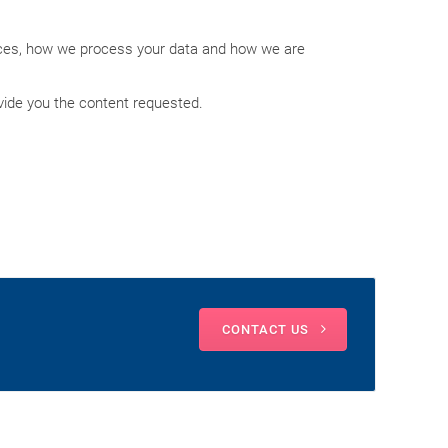
ices, how we process your data and how we are
vide you the content requested.
CONTACT US