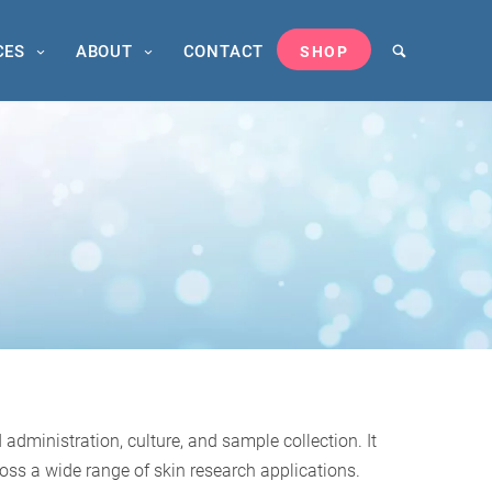
CES
ABOUT
CONTACT
SHOP
dministration, culture, and sample collection. It
oss a wide range of skin research applications.