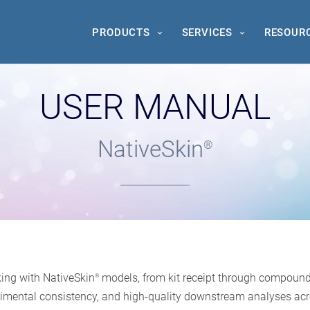
PRODUCTS
SERVICES
RESOUR
USER MANUAL
NativeSkin
®
ing with NativeSkin
models, from kit receipt through compound a
®
xperimental consistency, and high-quality downstream analyses acr