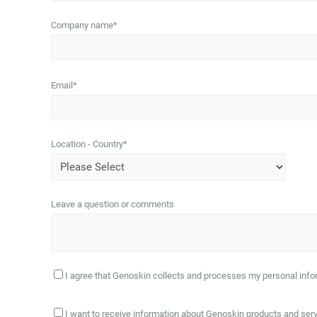
Company name
*
Email
*
Location - Country
*
Leave a question or comments
I agree that Genoskin collects and processes my personal infor
I want to receive information about Genoskin products and ser