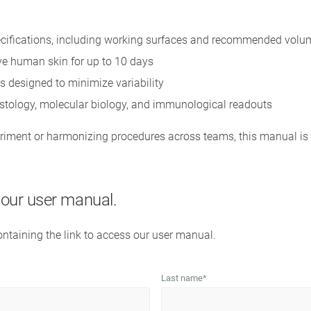
cifications, including working surfaces and recommended volu
ive human skin for up to 10 days
s designed to minimize variability
istology, molecular biology, and immunological readouts
iment or harmonizing procedures across teams, this manual is 
s our user manual.
containing the link to access our user manual.
Last name
*