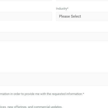
Industry
*
mation in order to provide me with the requested information.
*
vices, new offerings, and commercial updates.