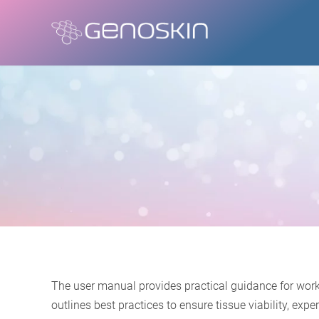
The user manual provides practical guidance for work
outlines best practices to ensure tissue viability, e