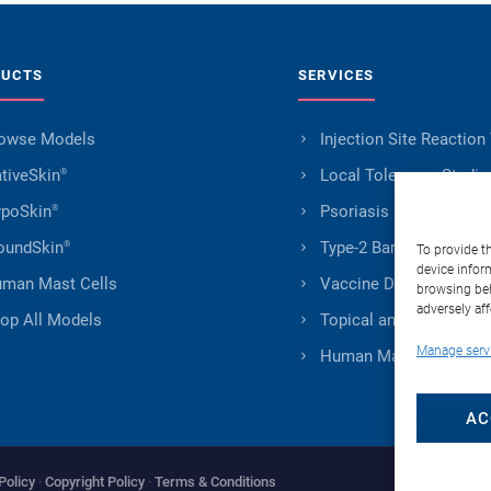
DUCTS
SERVICES
owse Models
Injection Site Reaction
tiveSkin
Local Tolerance Studie
®
poSkin
Psoriasis Research
®
undSkin
Type-2 Barrier Impairm
®
To provide t
device infor
man Mast Cells
Vaccine Development
browsing beh
adversely aff
op All Models
Topical and Transderm
Manage serv
Human Mast Cells Serv
AC
Policy
·
Copyright Policy
·
Terms & Conditions