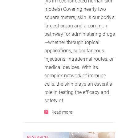
(vs in reconstructed human skin
models) Covering nearly two
square meters, skin is our body’s
largest organ and a common
pathway for administering drugs
—whether through topical
applications, subcutaneous
injections, intradermal routes, or
medical devices. With its
complex network of immune
cells, the skin plays an essential
role in testing the efficacy and
safety of
Read more