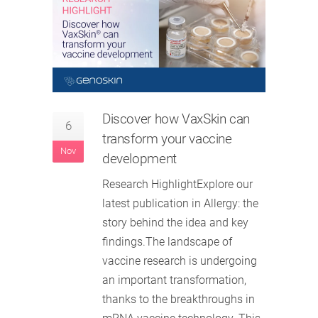
Discover how VaxSkin can
6
transform your vaccine
Nov
development
Research HighlightExplore our
latest publication in Allergy: the
story behind the idea and key
findings.The landscape of
vaccine research is undergoing
an important transformation,
thanks to the breakthroughs in