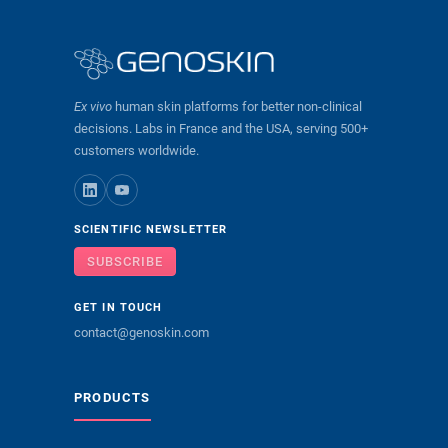
Ex vivo
human skin platforms for better non-clinical
decisions. Labs in France and the USA, serving 500+
customers worldwide.
SCIENTIFIC NEWSLETTER
SUBSCRIBE
GET IN TOUCH
contact@genoskin.com
PRODUCTS