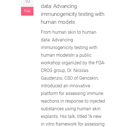
10
data: Advancing
Feb
immunogenicity testing with
human models
From human skin to human
data: Advancing
immunogenicity testing with
human modelsIn a public
workshop organized by the FDA-
CRCG group, Dr. Nicolas
Gaudenzio, CSO of Genoskin,
introduced an innovative
platform for assessing immune
reactions in response to injected
substances using human skin
explants. His talk, titled "A new
in vitro framework for assessing