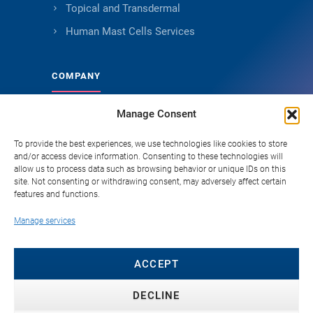
Topical and Transdermal
Human Mast Cells Services
COMPANY
Manage Consent
About Genoskin
Ethical Sourcing and Quality
To provide the best experiences, we use technologies like cookies to store
and/or access device information. Consenting to these technologies will
Publications
allow us to process data such as browsing behavior or unique IDs on this
site. Not consenting or withdrawing consent, may adversely affect certain
Knowledge Hub
features and functions.
Careers
Manage services
FAQ
Contact
ACCEPT
DECLINE