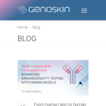
Home
Blog
BLOG
From human skin to human