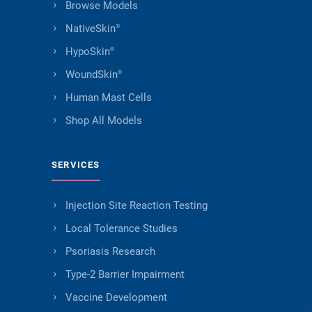
Browse Models
NativeSkin
®
HypoSkin
®
WoundSkin
®
Human Mast Cells
Shop All Models
SERVICES
Injection Site Reaction Testing
Local Tolerance Studies
Psoriasis Research
Type-2 Barrier Impairment
Vaccine Development