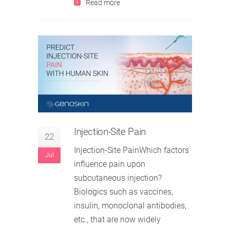
Read more
Injection-Site Pain
22
Injection-Site PainWhich factors
Jul
influence pain upon
subcutaneous injection?
Biologics such as vaccines,
insulin, monoclonal antibodies,
etc., that are now widely