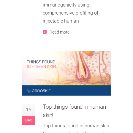
immunogenicity using
comprehensive profiling of
injectable human
Read more
Top things found in human
16
skin!
Dec
Top things found in human skin