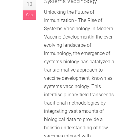
Systems Vaccinology
10
Unlocking the Future of
Sep
Immunization - The Rise of
Systems Vaccinology in Modern
Vaccine DevelopmentIn the ever-
evolving landscape of
immunology, the emergence of
systems biology has catalyzed a
transformative approach to
vaccine development, known as
systems vaccinology. This
interdisciplinary field transcends
traditional methodologies by
integrating vast amounts of
biological data to provide a
holistic understanding of how
vaccines interact with