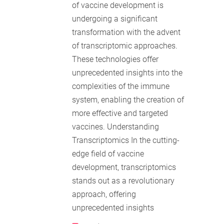
of vaccine development is
undergoing a significant
transformation with the advent
of transcriptomic approaches.
These technologies offer
unprecedented insights into the
complexities of the immune
system, enabling the creation of
more effective and targeted
vaccines. Understanding
Transcriptomics In the cutting-
edge field of vaccine
development, transcriptomics
stands out as a revolutionary
approach, offering
unprecedented insights