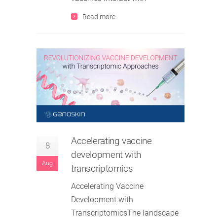
Read more
Accelerating vaccine
8
development with
Aug
transcriptomics
Accelerating Vaccine
Development with
TranscriptomicsThe landscape