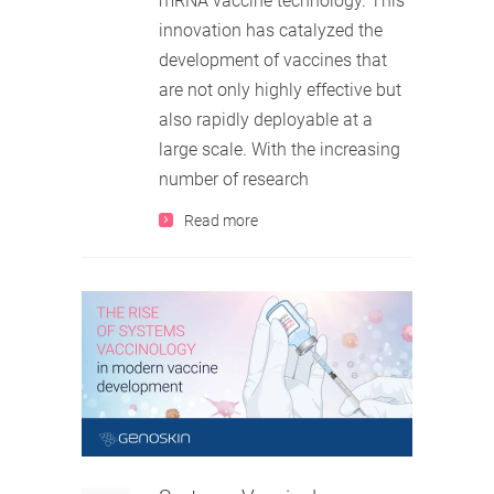
mRNA vaccine technology. This
innovation has catalyzed the
development of vaccines that
are not only highly effective but
also rapidly deployable at a
large scale. With the increasing
number of research
Read more