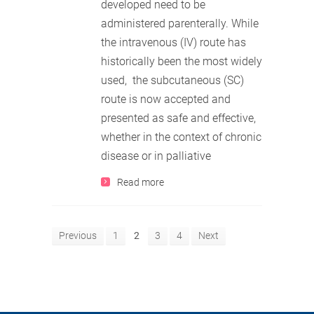
developed need to be
administered parenterally. While
the intravenous (IV) route has
historically been the most widely
used, the subcutaneous (SC)
route is now accepted and
presented as safe and effective,
whether in the context of chronic
disease or in palliative
Read more
Previous
1
2
3
4
Next