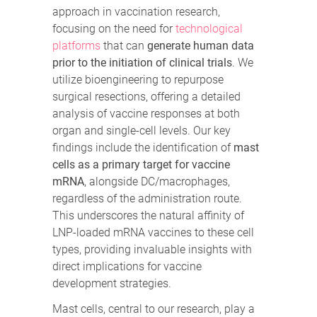
approach in vaccination research,
focusing on the need for
technological
platforms
that can
generate human data
prior to the initiation of clinical trials
. We
utilize bioengineering to repurpose
surgical resections, offering a detailed
analysis of vaccine responses at both
organ and single-cell levels. Our key
findings include the identification of
mast
cells as a primary target for vaccine
mRNA
, alongside DC/macrophages,
regardless of the administration route.
This underscores the natural affinity of
LNP-loaded mRNA vaccines to these cell
types, providing invaluable insights with
direct implications for vaccine
development strategies.
Mast cells, central to our research, play a