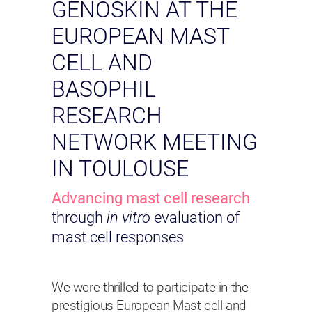
GENOSKIN AT THE
EUROPEAN MAST
CELL AND
BASOPHIL
RESEARCH
NETWORK MEETING
IN TOULOUSE
Advancing mast cell research
through
in vitro
evaluation of
mast cell responses
We were thrilled to participate in the
prestigious European Mast cell and