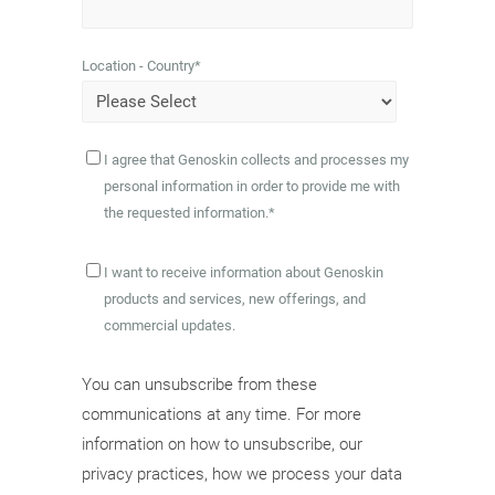
Location - Country
*
I agree that Genoskin collects and processes my
personal information in order to provide me with
the requested information.
*
I want to receive information about Genoskin
products and services, new offerings, and
commercial updates.
You can unsubscribe from these
communications at any time. For more
information on how to unsubscribe, our
privacy practices, how we process your data