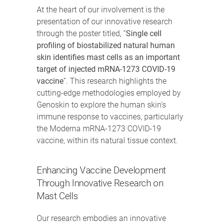
At the heart of our involvement is the
presentation of our innovative research
through the poster titled, “
Single cell
profiling of biostabilized natural human
skin identifies mast cells as an important
target of injected mRNA-1273 COVID-19
vaccine
”. This research highlights the
cutting-edge methodologies employed by
Genoskin to explore the human skin’s
immune response to vaccines, particularly
the Moderna mRNA-1273 COVID-19
vaccine, within its natural tissue context.
Enhancing Vaccine Development
Through Innovative Research on
Mast Cells
Our research embodies an innovative