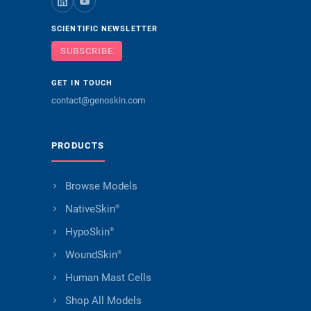
SCIENTIFIC NEWSLETTER
SUBSCRIBE
GET IN TOUCH
contact@genoskin.com
PRODUCTS
Browse Models
NativeSkin
®
HypoSkin
®
WoundSkin
®
Human Mast Cells
Shop All Models