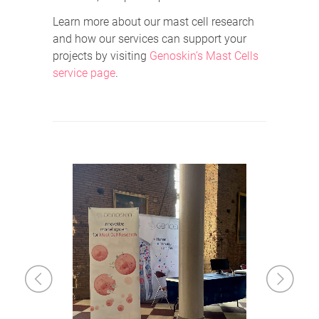
Learn more about our mast cell research
and how our services can support your
projects by visiting
Genoskin’s Mast Cells
service page
.