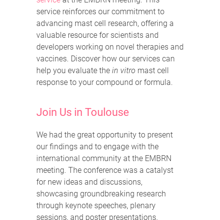
service reinforces our commitment to
advancing mast cell research, offering a
valuable resource for scientists and
developers working on novel therapies and
vaccines. Discover how our services can
help you evaluate the
in vitro
mast cell
response to your compound or formula.
Join Us in Toulouse
We had the great opportunity to present
our findings and to engage with the
international community at the EMBRN
meeting. The conference was a catalyst
for new ideas and discussions,
showcasing groundbreaking research
through keynote speeches, plenary
sessions, and poster presentations.