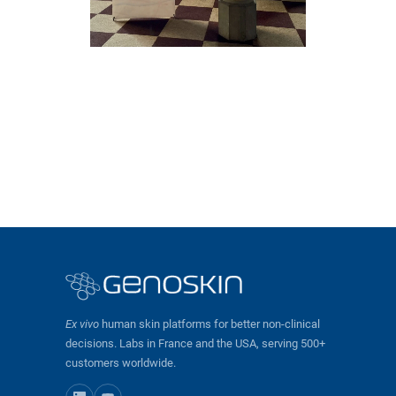
Ex vivo
human skin platforms for better non-clinical
decisions. Labs in France and the USA, serving 500+
customers worldwide.