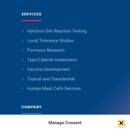
SERVICES
Injection Site Reaction Testing
Local Tolerance Studies
Psoriasis Research
Type-2 Barrier Impairment
Vaccine Development
Topical and Transdermal
Human Mast Cells Services
COMPANY
Manage Consent
About Genoskin