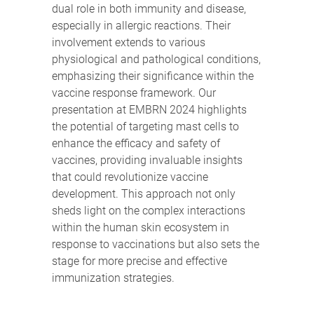
dual role in both immunity and disease,
especially in allergic reactions. Their
involvement extends to various
physiological and pathological conditions,
emphasizing their significance within the
vaccine response framework. Our
presentation at EMBRN 2024 highlights
the potential of targeting mast cells to
enhance the efficacy and safety of
vaccines, providing invaluable insights
that could revolutionize vaccine
development. This approach not only
sheds light on the complex interactions
within the human skin ecosystem in
response to vaccinations but also sets the
stage for more precise and effective
immunization strategies.