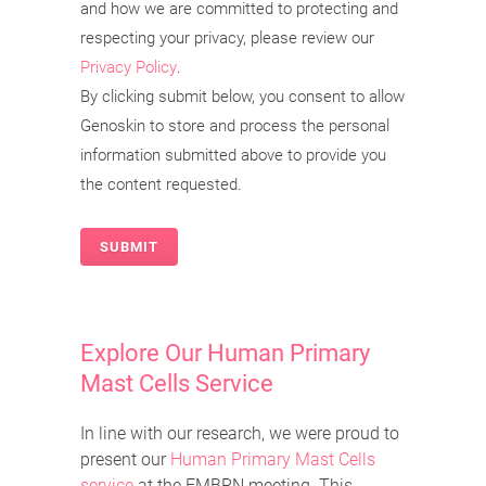
and how we are committed to protecting and
respecting your privacy, please review our
Privacy Policy
.
By clicking submit below, you consent to allow
Genoskin to store and process the personal
information submitted above to provide you
the content requested.
Explore Our Human Primary
Mast Cells Service
In line with our research, we were proud to
present our
Human Primary Mast Cells
service
at the EMBRN meeting. This