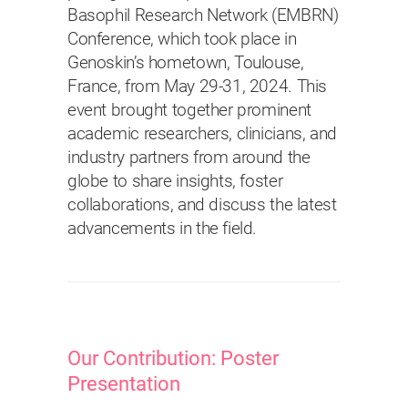
Basophil Research Network (EMBRN)
Conference, which took place in
Genoskin’s hometown, Toulouse,
France, from May 29-31, 2024. This
event brought together prominent
academic researchers, clinicians, and
industry partners from around the
globe to share insights, foster
collaborations, and discuss the latest
advancements in the field.
Our Contribution: Poster
Presentation