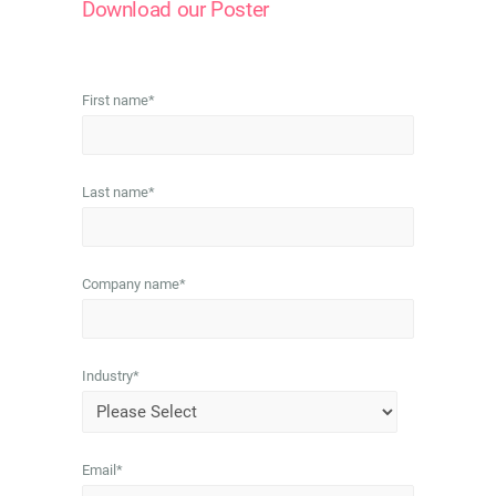
Download our Poster
First name
*
Last name
*
Company name
*
Industry
*
Email
*