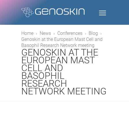
Home
News
Conferences
Blog
Genoskin at the European Mast Cell and
Basophil Research Network meeting
GENOSKIN AT THE
EUROPEAN MAST
CELL AND
BASOPHIL
RESEARCH
NETWORK MEETING