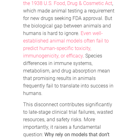
the 1938 U.S. Food, Drug & Cosmetic Act
,
which made animal testing a requirement
for new drugs seeking FDA approval. But
the biological gap between animals and
humans is hard to ignore.
Even well-
established animal models often fail to
predict human-specific toxicity,
immunogenicity, or efficacy
. Species
differences in immune systems,
metabolism, and drug absorption mean
that promising results in animals
frequently fail to translate into success in
humans.
This disconnect contributes significantly
to late-stage clinical trial failures, wasted
resources, and safety risks. More
importantly, it raises a fundamental
question:
Why rely on models that don’t