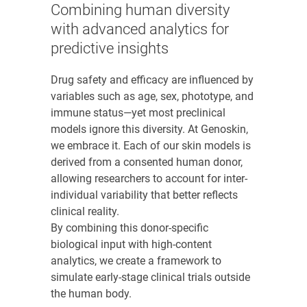
Combining human diversity
with advanced analytics for
predictive insights
Drug safety and efficacy are influenced by
variables such as age, sex, phototype, and
immune status—yet most preclinical
models ignore this diversity. At Genoskin,
we embrace it. Each of our skin models is
derived from a consented human donor,
allowing researchers to account for inter-
individual variability that better reflects
clinical reality.
By combining this donor-specific
biological input with high-content
analytics, we create a framework to
simulate early-stage clinical trials outside
the human body.