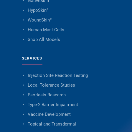
NativeSkin
HypoSkin
®
WoundSkin
®
Human Mast Cells
Shop All Models
SERVICES
Injection Site Reaction Testing
Local Tolerance Studies
Psoriasis Research
Type-2 Barrier Impairment
Vaccine Development
Topical and Transdermal