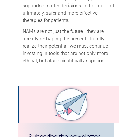
supports smarter decisions in the lab—and
ultimately, safer and more effective
therapies for patients.
NAMs are not just the future—they are
already reshaping the present. To fully
realize their potential, we must continue
investing in tools that are not only more
ethical, but also scientifically superior.
Subscribe the newsletter