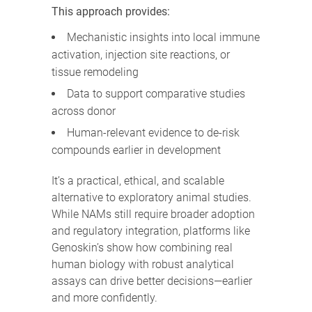
This approach provides:
Mechanistic insights into local immune
activation, injection site reactions, or
tissue remodeling
Data to support comparative studies
across donor
Human-relevant evidence to de-risk
compounds earlier in development
It’s a practical, ethical, and scalable
alternative to exploratory animal studies.
While NAMs still require broader adoption
and regulatory integration, platforms like
Genoskin’s show how combining real
human biology with robust analytical
assays can drive better decisions—earlier
and more confidently.