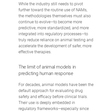
While the industry still needs to pivot
further toward the routine use of NAMs,
the methodologies themselves must also
continue to evolve—to become more
predictive, more standardized, and more
integrated into regulatory processes—to
truly reduce reliance on animal testing and
accelerate the development of safer, more
effective therapies.
The limit of animal models in
predicting human response
For decades, animal models have been the
default approach for evaluating drug
safety and efficacy before clinical trials.
Their use is deeply embedded in
regulatory frameworks—especially since