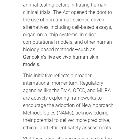
animal testing before initiating human
clinical trials. The Act opened the door to
the use of non-animal, science-driven
alternatives, including cell-based assays,
organ-on-a-chip systems, in silico
computational models, and other human
biology-based methods—such as
Genoskin’s live
ex vivo
human skin
models.
This initiative reflects a broader
international momentum. Regulatory
agencies like the EMA, OECD, and MHRA
are actively exploring frameworks to
encourage the adoption of New Approach
Methodologies (NAMs), acknowledging
their potential to deliver more predictive,
ethical, and efficient safety assessments.
Still, legislative change is only part of the