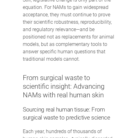
equation. For NAMs to gain widespread
acceptance, they must continue to prove
their scientific robustness, reproducibility,
and regulatory relevance—and be
positioned not as replacements for animal
models, but as complementary tools to
answer specific human questions that
traditional models cannot.
From surgical waste to
scientific insight: Advancing
NAMs with real human skin
Sourcing real human tissue: From
surgical waste to predictive science
Each year, hundreds of thousands of