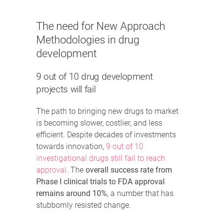
The need for New Approach
Methodologies in drug
development
9 out of 10 drug development
projects will fail
The path to bringing new drugs to market
is becoming slower, costlier, and less
efficient. Despite decades of investments
towards innovation,
9 out of 10
investigational drugs still fail to reach
approval
. The
overall success rate from
Phase I clinical trials to FDA approval
remains around 10%
, a number that has
stubbornly resisted change.