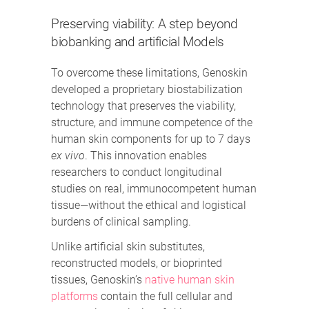
Preserving viability: A step beyond
biobanking and artificial Models
To overcome these limitations, Genoskin
developed a proprietary biostabilization
technology that preserves the viability,
structure, and immune competence of the
human skin components for up to 7 days
ex vivo
. This innovation enables
researchers to conduct longitudinal
studies on real, immunocompetent human
tissue—without the ethical and logistical
burdens of clinical sampling.
Unlike artificial skin substitutes,
reconstructed models, or bioprinted
tissues, Genoskin’s
native human skin
platforms
contain the full cellular and