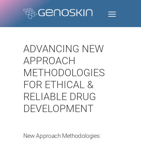
ADVANCING NEW
APPROACH
METHODOLOGIES
FOR ETHICAL &
RELIABLE DRUG
DEVELOPMENT
New Approach Methodologies: