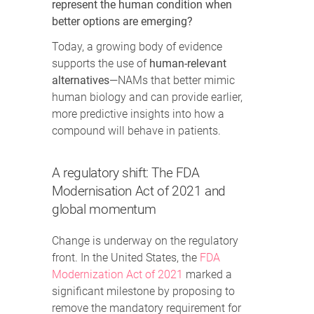
represent the human condition when
better options are emerging?
Today, a growing body of evidence
supports the use of
human-relevant
alternatives
—NAMs that better mimic
human biology and can provide earlier,
more predictive insights into how a
compound will behave in patients.
A regulatory shift: The FDA
Modernisation Act of 2021 and
global momentum
Change is underway on the regulatory
front. In the United States, the
FDA
Modernization Act of 2021
marked a
significant milestone by proposing to
remove the mandatory requirement for