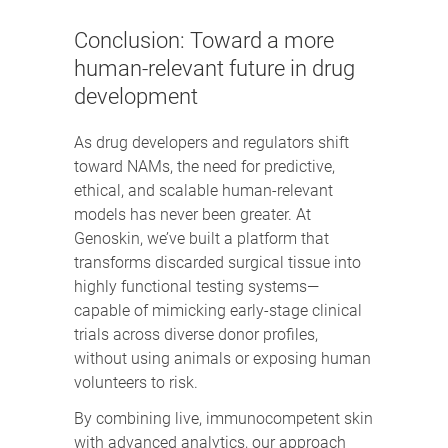
Conclusion: Toward a more
human-relevant future in drug
development
As drug developers and regulators shift
toward NAMs, the need for predictive,
ethical, and scalable human-relevant
models has never been greater. At
Genoskin, we’ve built a platform that
transforms discarded surgical tissue into
highly functional testing systems—
capable of mimicking early-stage clinical
trials across diverse donor profiles,
without using animals or exposing human
volunteers to risk.
By combining live, immunocompetent skin
with advanced analytics, our approach