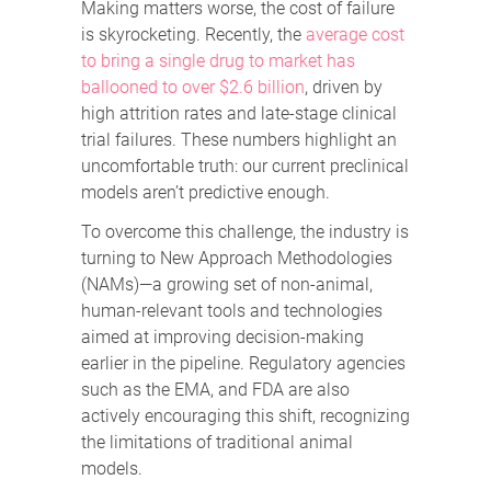
Making matters worse, the cost of failure
is skyrocketing. Recently, the
average cost
to bring a single drug to market has
ballooned to over $2.6 billion
, driven by
high attrition rates and late-stage clinical
trial failures. These numbers highlight an
uncomfortable truth: our current preclinical
models aren’t predictive enough.
To overcome this challenge, the industry is
turning to New Approach Methodologies
(NAMs)—a growing set of non-animal,
human-relevant tools and technologies
aimed at improving decision-making
earlier in the pipeline. Regulatory agencies
such as the EMA, and FDA are also
actively encouraging this shift, recognizing
the limitations of traditional animal
models.