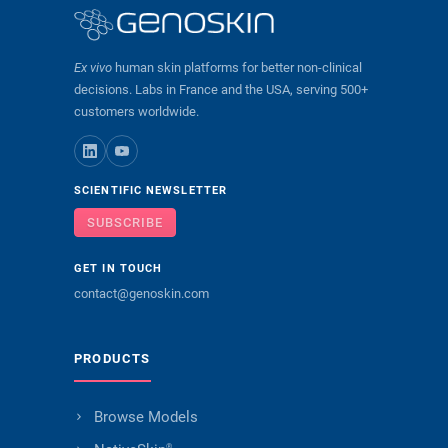
Ex vivo
human skin platforms for better non-clinical
decisions. Labs in France and the USA, serving 500+
customers worldwide.
SCIENTIFIC NEWSLETTER
SUBSCRIBE
GET IN TOUCH
contact@genoskin.com
PRODUCTS
Browse Models
®