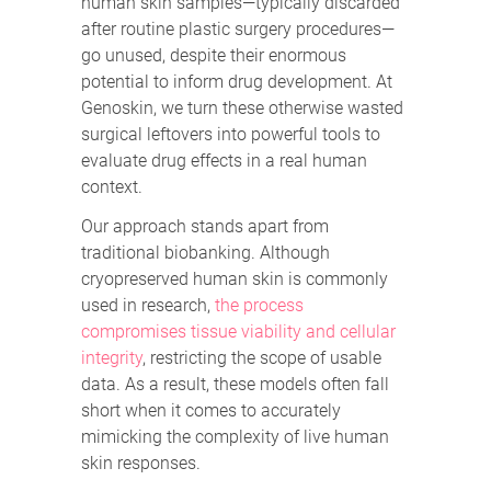
human skin samples—typically discarded
after routine plastic surgery procedures—
go unused, despite their enormous
potential to inform drug development. At
Genoskin, we turn these otherwise wasted
surgical leftovers into powerful tools to
evaluate drug effects in a real human
context.
Our approach stands apart from
traditional biobanking. Although
cryopreserved human skin is commonly
used in research,
the process
compromises tissue viability and cellular
integrity
, restricting the scope of usable
data. As a result, these models often fall
short when it comes to accurately
mimicking the complexity of live human
skin responses.