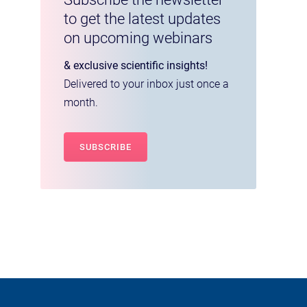
to get the latest updates
on upcoming webinars
& exclusive scientific insights!
Delivered to your inbox just once a
month.
SUBSCRIBE