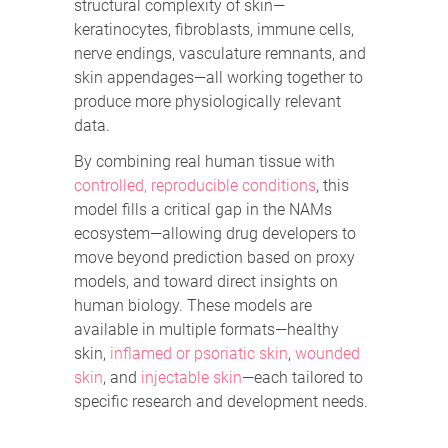
structural complexity of skin—
keratinocytes, fibroblasts, immune cells,
nerve endings, vasculature remnants, and
skin appendages—all working together to
produce more physiologically relevant
data.
By combining real human tissue with
controlled, reproducible conditions
, this
model fills a critical gap in the NAMs
ecosystem—allowing drug developers to
move beyond prediction based on proxy
models, and toward direct insights on
human biology. These models are
available in multiple formats—healthy
skin,
inflamed or psoriatic skin
,
wounded
skin
, and
injectable skin
—each tailored to
specific research and development needs.