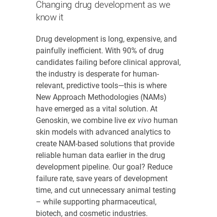
Changing drug development as we
know it
Drug development is long, expensive, and
painfully inefficient. With 90% of drug
candidates failing before clinical approval,
the industry is desperate for human-
relevant, predictive tools—this is where
New Approach Methodologies (NAMs)
have emerged as a vital solution. At
Genoskin, we combine live
ex vivo
human
skin models with advanced analytics to
create NAM-based solutions that provide
reliable human data earlier in the drug
development pipeline. Our goal? Reduce
failure rate, save years of development
time, and cut unnecessary animal testing
– while supporting pharmaceutical,
biotech, and cosmetic industries.