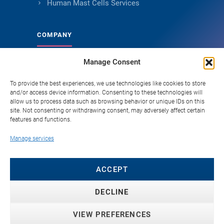
Human Mast Cells Services
COMPANY
Manage Consent
About Genoskin
Ethical Sourcing and Quality
To provide the best experiences, we use technologies like cookies to store
and/or access device information. Consenting to these technologies will
Publications
allow us to process data such as browsing behavior or unique IDs on this
site. Not consenting or withdrawing consent, may adversely affect certain
Knowledge Hub
features and functions.
Careers
Manage services
FAQ
Contact
ACCEPT
DECLINE
VIEW PREFERENCES
© 2026 Genoskin SAS. All rights reserved. ·
Privacy