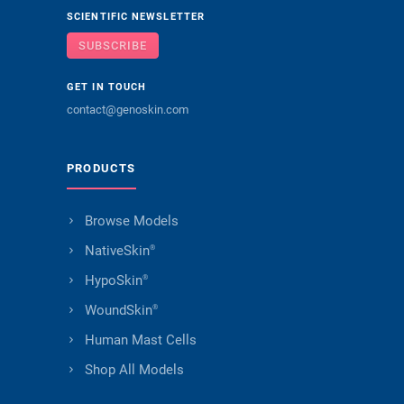
SCIENTIFIC NEWSLETTER
SUBSCRIBE
GET IN TOUCH
contact@genoskin.com
PRODUCTS
Browse Models
NativeSkin
®
HypoSkin
®
WoundSkin
®
Human Mast Cells
Shop All Models