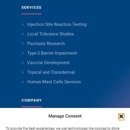
SERVICES
Injection Site Reaction Testing
Local Tolerance Studies
Psoriasis Research
Type-2 Barrier Impairment
Vaccine Development
Topical and Transdermal
Human Mast Cells Services
COMPANY
Manage Consent
About Genoskin
Ethical Sourcing and Quality
To provide the best experiences, we use technologies like cookies to store