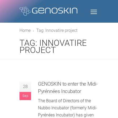
Home
Tag: Innovatire project
TAG: INNOVATIRE
PROJECT
GENOSKIN to enter the Midi-
28
Pyrénnées Incubator
Sep
The Board of Directors of the
Nubbo Incubator (formerly Midi-
Pyrénées Incubator) has given