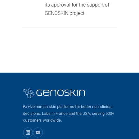
its approval for the support of
GENOSKIN project.
Ex vivo
human skin platforms for better non-clinical
decisions. Labs in France and the USA, serving 500+
customers worldwide.