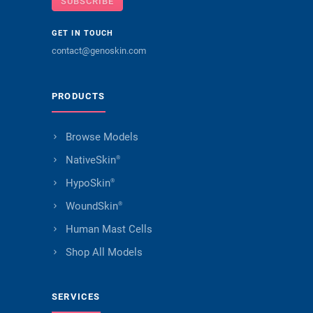
SUBSCRIBE
GET IN TOUCH
contact@genoskin.com
PRODUCTS
Browse Models
NativeSkin
®
HypoSkin
®
WoundSkin
®
Human Mast Cells
Shop All Models
SERVICES