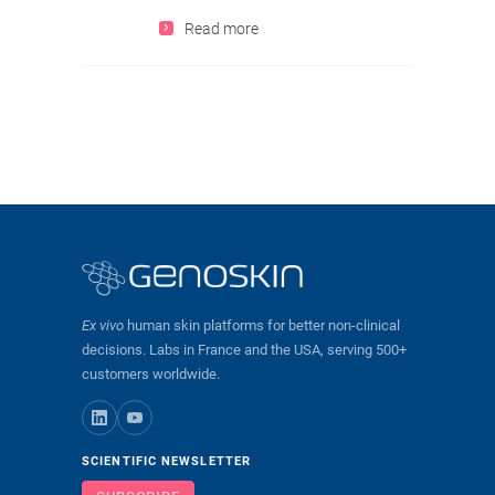
Read more
Ex vivo
human skin platforms for better non-clinical
decisions. Labs in France and the USA, serving 500+
customers worldwide.
SCIENTIFIC NEWSLETTER