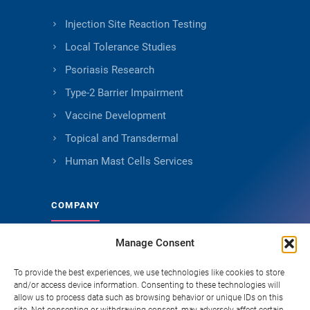
Injection Site Reaction Testing
Local Tolerance Studies
Psoriasis Research
Type-2 Barrier Impairment
Vaccine Development
Topical and Transdermal
Human Mast Cells Services
COMPANY
Manage Consent
About Genoskin
Ethical Sourcing and Quality
To provide the best experiences, we use technologies like cookies to store
and/or access device information. Consenting to these technologies will
Publications
allow us to process data such as browsing behavior or unique IDs on this