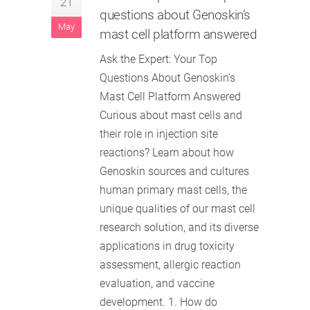
21
questions about Genoskin’s
May
mast cell platform answered
Ask the Expert: Your Top
Questions About Genoskin’s
Mast Cell Platform Answered
Curious about mast cells and
their role in injection site
reactions? Learn about how
Genoskin sources and cultures
human primary mast cells, the
unique qualities of our mast cell
research solution, and its diverse
applications in drug toxicity
assessment, allergic reaction
evaluation, and vaccine
development. 1. How do