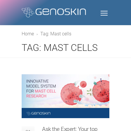
Home
Tag: Mast cells
TAG: MAST CELLS
Ask the Expert: Your top