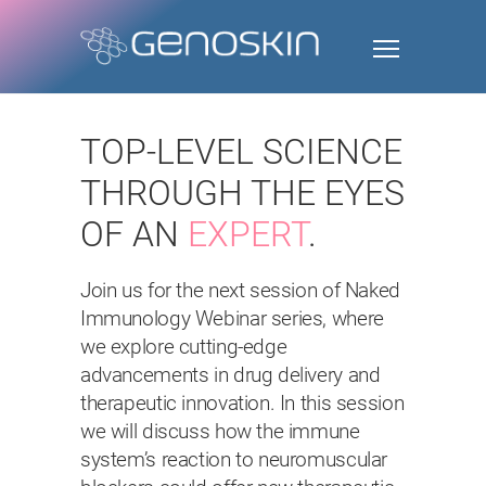
TOP-LEVEL SCIENCE
THROUGH THE EYES
OF AN
EXPERT
.
Join us for the next session of Naked
Immunology Webinar series, where
we explore cutting-edge
advancements in drug delivery and
therapeutic innovation. In this session
we will discuss how the immune
system’s reaction to neuromuscular