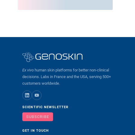
Ex vivo
human skin platforms for better non-clinical
decisions. Labs in France and the USA, serving 500+
customers worldwide.
SCIENTIFIC NEWSLETTER
SUBSCRIBE
GET IN TOUCH