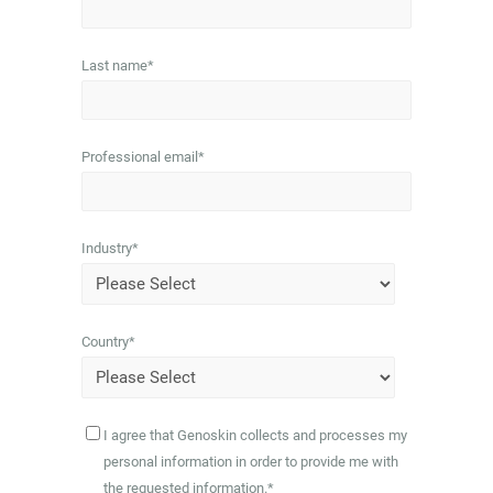
Last name
*
Professional email
*
Industry
*
Country
*
I agree that Genoskin collects and processes my
personal information in order to provide me with
the requested information.
*