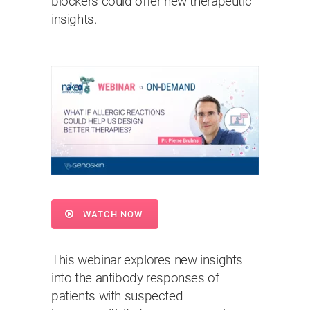
blockers could offer new therapeutic
insights.
WATCH NOW
This webinar explores new insights
into the antibody responses of
patients with suspected