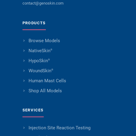
contact@genoskin.com
PRODUCTS
Browse Models
NativeSkin
®
HypoSkin
®
WoundSkin
®
Human Mast Cells
Shop All Models
SERVICES
Injection Site Reaction Testing