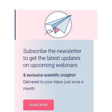
Subscribe the newsletter
to get the latest updates
on upcoming webinars
& exclusive scientific insights!
Delivered to your inbox just once a
month.
SUBSCRIBE