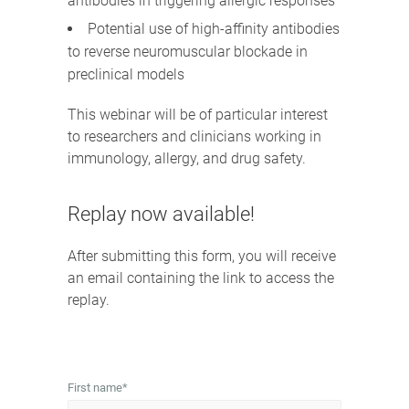
antibodies in triggering allergic responses
Potential use of high-affinity antibodies
to reverse neuromuscular blockade in
preclinical models
This webinar will be of particular interest
to researchers and clinicians working in
immunology, allergy, and drug safety.
Replay now available!
After submitting this form, you will receive
an email containing the link to access the
replay.
First name
*