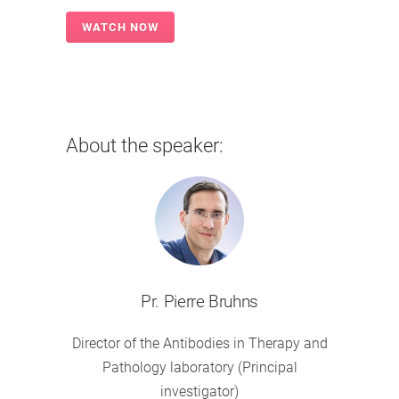
About the speaker:
Pr. Pierre Bruhns
Director of the Antibodies in Therapy and
Pathology laboratory (Principal
investigator)