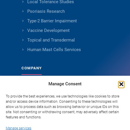
Local Tolerance Studies
Psoriasis Research
Type-2 Barrier Impairment
Vaccine Development
Topical and Transdermal
Human Mast Cells Services
COMPANY
Manage Consent
About Genoskin
Ethical Sourcing and Quality
To provide the best experiences, we use technologies like cookies to store
and/or access device information. Consenting to these technologies will
Publications
allow us to process data such as browsing behavior or unique IDs on this
site. Not consenting or withdrawing consent, may adversely affect certain
Knowledge Hub
features and functions.
Careers
Manage services