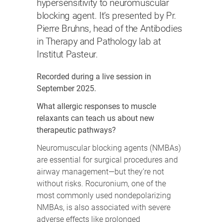
hypersensitivity to neuromuscular
blocking agent. It’s presented by Pr.
Pierre Bruhns, head of the Antibodies
in Therapy and Pathology lab at
Institut Pasteur.
Recorded during a live session in
September 2025.
What allergic responses to muscle
relaxants can teach us about new
therapeutic pathways?
Neuromuscular blocking agents (NMBAs)
are essential for surgical procedures and
airway management—but they’re not
without risks. Rocuronium, one of the
most commonly used nondepolarizing
NMBAs, is also associated with severe
adverse effects like prolonged