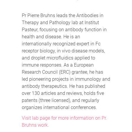
Pr Pierre Bruhns leads the Antibodies in
Therapy and Pathology lab at Institut
Pasteur, focusing on antibody function in
health and disease. He is an
internationally recognized expert in Fc
receptor biology, in vivo disease models,
and droplet microfluidics applied to
immune responses. As a European
Research Council (ERC) grantee, he has
led pioneering projects in immunology and
antibody therapeutics. He has published
over 130 articles and reviews, holds five
patents (three licensed), and regularly
organizes international conferences.
Visit lab page for more information on Pr.
Bruhns work.