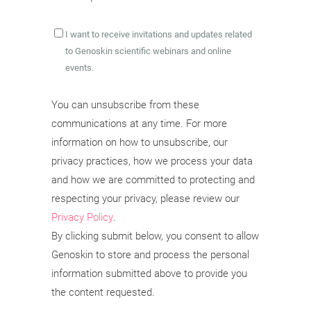
I want to receive invitations and updates related
to Genoskin scientific webinars and online
events.
You can unsubscribe from these
communications at any time. For more
information on how to unsubscribe, our
privacy practices, how we process your data
and how we are committed to protecting and
respecting your privacy, please review our
Privacy Policy
.
By clicking submit below, you consent to allow
Genoskin to store and process the personal
information submitted above to provide you
the content requested.