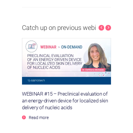
Catch up on previous webinars
lls –
WEBINAR #15 – Preclinical evaluation of
WEBIN
an energy-driven device for localized skin
wound
delivery of nucleic acids
Re
Read more