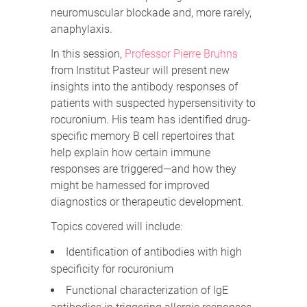
neuromuscular blockade and, more rarely,
anaphylaxis.
In this session,
Professor Pierre Bruhns
from Institut Pasteur will present new
insights into the antibody responses of
patients with suspected hypersensitivity to
rocuronium. His team has identified drug-
specific memory B cell repertoires that
help explain how certain immune
responses are triggered—and how they
might be harnessed for improved
diagnostics or therapeutic development.
Topics covered will include:
Identification of antibodies with high
specificity for rocuronium
Functional characterization of IgE