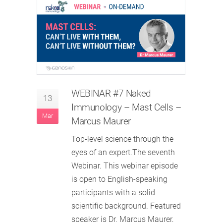
WEBINAR #7 Naked
13
Immunology – Mast Cells –
Mar
Marcus Maurer
Top-level science through the
eyes of an expert.The seventh
Webinar. This webinar episode
is open to English-speaking
participants with a solid
scientific background. Featured
speaker is Dr. Marcus Maurer,