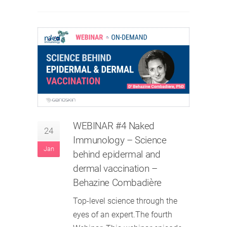
WEBINAR #4 Naked
24
Immunology – Science
Jan
behind epidermal and
dermal vaccination –
Behazine Combadière
Top-level science through the
eyes of an expert.The fourth