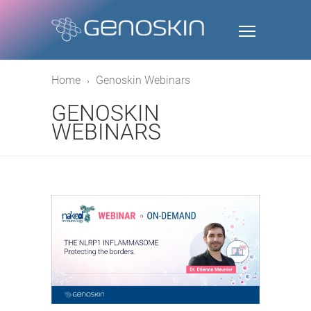
Home
Genoskin Webinars
GENOSKIN
WEBINARS