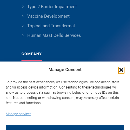
Type-2 Barrier Impairment
Vaccine Development
Topical and Transdermal
Human Mast Cells Services
COMPANY
Manage Consent
About Genoskin
Ethical Sourcing and Quality
To provide the best experiences, we use technologies like cookies to store
and/or access device information. Consenting to these technologies will
Publications
allow us to process data such as browsing behavior or unique IDs on this
site. Not consenting or withdrawing consent, may adversely affect certain
Knowledge Hub
features and functions.
Careers
Manage services
FAQ
Contact