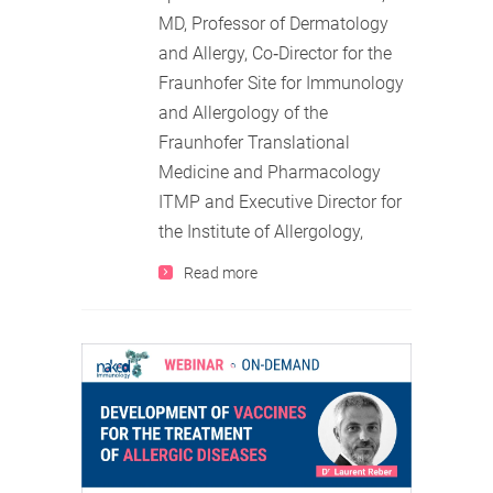
MD, Professor of Dermatology
and Allergy, Co‐Director for the
Fraunhofer Site for Immunology
and Allergology of the
Fraunhofer Translational
Medicine and Pharmacology
ITMP and Executive Director for
the Institute of Allergology,
Read more