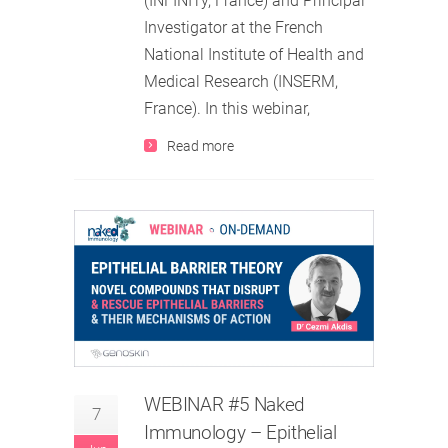
(INFINITy, France) and Principal
Investigator at the French
National Institute of Health and
Medical Research (INSERM,
France). In this webinar,
Read more
WEBINAR #5 Naked
7
Immunology – Epithelial