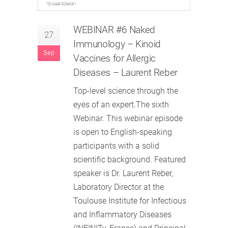
WEBINAR #6 Naked
27
Immunology – Kinoid
Sep
Vaccines for Allergic
Diseases – Laurent Reber
Top-level science through the
eyes of an expert.The sixth
Webinar. This webinar episode
is open to English-speaking
participants with a solid
scientific background. Featured
speaker is Dr. Laurent Reber,
Laboratory Director at the
Toulouse Institute for Infectious
and Inflammatory Diseases