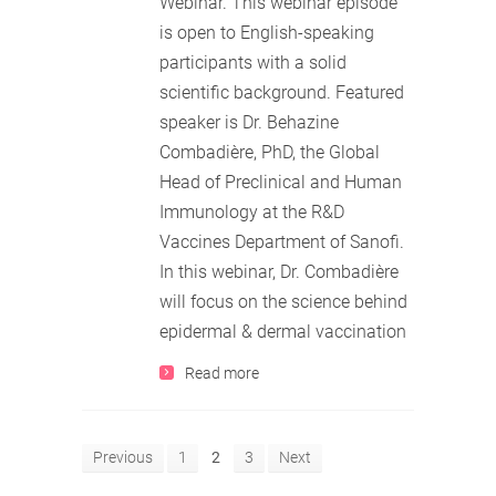
Webinar. This webinar episode
is open to English-speaking
participants with a solid
scientific background. Featured
speaker is Dr. Behazine
Combadière, PhD, the Global
Head of Preclinical and Human
Immunology at the R&D
Vaccines Department of Sanofi.
In this webinar, Dr. Combadière
will focus on the science behind
epidermal & dermal vaccination
Read more
Previous
1
2
3
Next