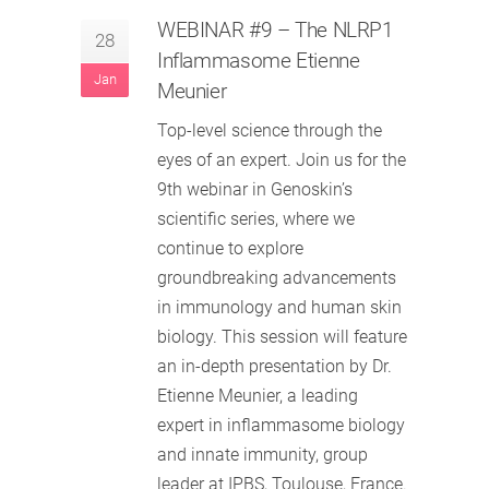
WEBINAR #9 – The NLRP1
28
Inflammasome Etienne
Jan
Meunier
Top-level science through the
eyes of an expert. Join us for the
9th webinar in Genoskin’s
scientific series, where we
continue to explore
groundbreaking advancements
in immunology and human skin
biology. This session will feature
an in-depth presentation by Dr.
Etienne Meunier, a leading
expert in inflammasome biology
and innate immunity, group
leader at IPBS, Toulouse, France.