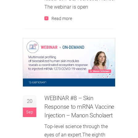
The webinar is open
Read more
WEBINAR #8 – Skin
20
Response to mRNA Vaccine
Sep
Injection – Manon Scholaert
Top-level science through the
eyes of an expert.The eighth