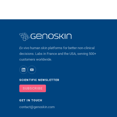
Ex vivo
human skin platforms for better non-clinical
decisions. Labs in France and the USA, serving 500+
customers worldwide.
SCIENTIFIC NEWSLETTER
SUBSCRIBE
GET IN TOUCH
contact@genoskin.com