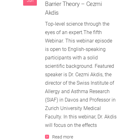
Jun
Barrier Theory – Cezmi
Akdis
Top-level science through the
eyes of an expert.The fifth
Webinar. This webinar episode
is open to English-speaking
participants with a solid
scientific background. Featured
speaker is Dr. Cezmi Akdis, the
director of the Swiss Institute of
Allergy and Asthma Research
(SIAF) in Davos and Professor in
Zurich University Medical
Faculty. In this webinar, Dr. Akdis
will focus on the effects
Read more