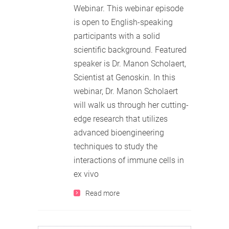
Webinar. This webinar episode
is open to English-speaking
participants with a solid
scientific background. Featured
speaker is Dr. Manon Scholaert,
Scientist at Genoskin. In this
webinar, Dr. Manon Scholaert
will walk us through her cutting-
edge research that utilizes
advanced bioengineering
techniques to study the
interactions of immune cells in
ex vivo
Read more