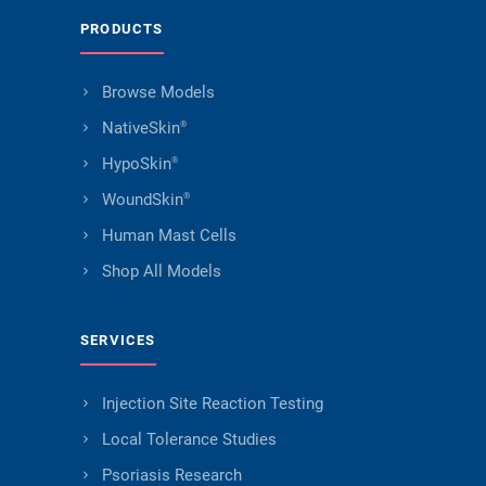
PRODUCTS
Browse Models
NativeSkin
®
HypoSkin
®
WoundSkin
®
Human Mast Cells
Shop All Models
SERVICES
Injection Site Reaction Testing
Local Tolerance Studies
Psoriasis Research