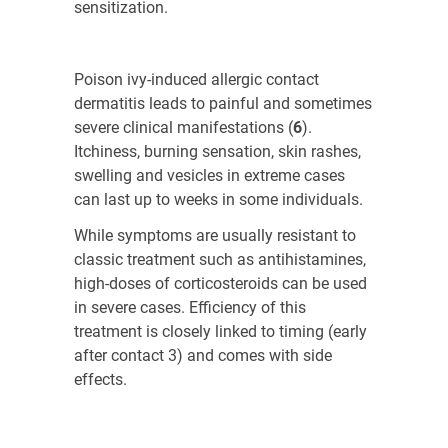
sensitization.
Poison ivy-induced allergic contact
dermatitis leads to painful and sometimes
severe clinical manifestations (
6
)
.
Itchiness, burning sensation, skin rashes,
swelling and vesicles in extreme cases
can last up to weeks in some individuals.
While symptoms are usually resistant to
classic treatment such as antihistamines,
high-doses of corticosteroids can be used
in severe cases. Efficiency of this
treatment is closely linked to timing (early
after contact
3
) and comes with side
effects.