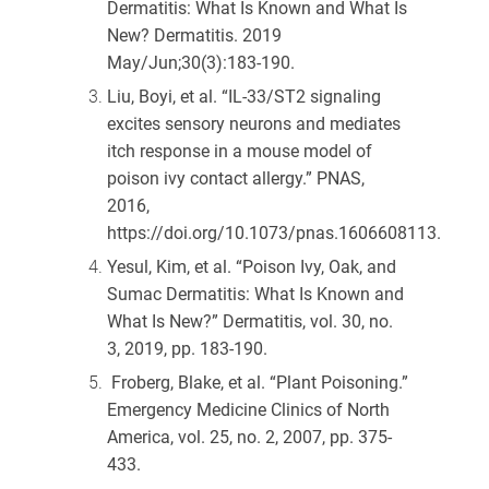
Dermatitis: What Is Known and What Is
New? Dermatitis. 2019
May/Jun;30(3):183-190.
Liu, Boyi, et al. “IL-33/ST2 signaling
excites sensory neurons and mediates
itch response in a mouse model of
poison ivy contact allergy.”
PNAS
,
2016,
https://doi.org/10.1073/pnas.1606608113.
Yesul, Kim, et al. “Poison Ivy, Oak, and
Sumac Dermatitis: What Is Known and
What Is New?”
Dermatitis
, vol. 30, no.
3, 2019, pp. 183-190.
Froberg, Blake, et al. “Plant Poisoning.”
Emergency Medicine Clinics of North
America
, vol. 25, no. 2, 2007, pp. 375-
433.