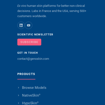
Ex vivo
human skin platforms for better non-clinical
decisions. Labs in France and the USA, serving 500+
customers worldwide.
SCIENTIFIC NEWSLETTER
SUBSCRIBE
GET IN TOUCH
contact@genoskin.com
PRODUCTS
Browse Models
NativeSkin
®
HypoSkin
®