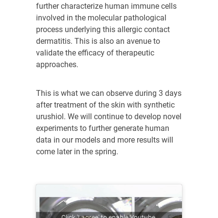
further characterize human immune cells
involved in the molecular pathological
process underlying this allergic contact
dermatitis. This is also an avenue to
validate the efficacy of therapeutic
approaches.
This is what we can observe during 3 days
after treatment of the skin with synthetic
urushiol. We will continue to develop novel
experiments to further generate human
data in our models and more results will
come later in the spring.
Click 'I agree' to enable Youtube