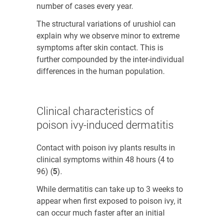
number of cases every year.
The structural variations of urushiol can
explain why we observe minor to extreme
symptoms after skin contact. This is
further compounded by the inter-individual
differences in the human population.
Clinical characteristics of
poison ivy-induced dermatitis
Contact with poison ivy plants results in
clinical symptoms within 48 hours (4 to
96) (
5
)
.
While dermatitis can take up to 3 weeks to
appear when first exposed to poison ivy, it
can occur much faster after an initial