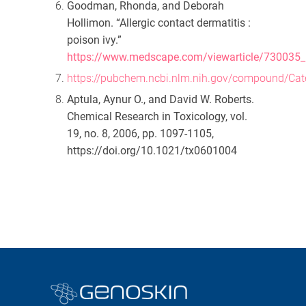
Goodman, Rhonda, and Deborah
Hollimon. “Allergic contact dermatitis :
poison ivy.”
https://www.medscape.com/viewarticle/730035
https://pubchem.ncbi.nlm.nih.gov/compound/Cat
Aptula, Aynur O., and David W. Roberts.
Chemical Research in Toxicology
, vol.
19, no. 8, 2006, pp. 1097-1105,
https://doi.org/10.1021/tx0601004