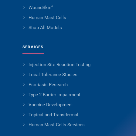
WoundSkin
®
Human Mast Cells
Shop All Models
SERVICES
Injection Site Reaction Testing
Local Tolerance Studies
Psoriasis Research
Type-2 Barrier Impairment
Vaccine Development
Topical and Transdermal
Human Mast Cells Services