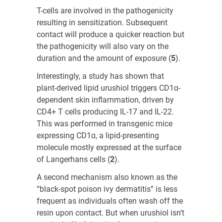
T-cells are involved in the pathogenicity
resulting in sensitization. Subsequent
contact will produce a quicker reaction but
the pathogenicity will also vary on the
duration and the amount of exposure (
5
)
.
Interestingly, a study has shown that
plant-derived lipid urushiol triggers CD1ɑ-
dependent skin inflammation, driven by
CD4+ T cells producing IL-17 and IL-22.
This was performed in transgenic mice
expressing CD1ɑ, a lipid-presenting
molecule mostly expressed at the surface
of Langerhans cells (
2
)
.
A second mechanism also known as the
“black-spot poison ivy dermatitis” is less
frequent as individuals often wash off the
resin upon contact. But when urushiol isn’t