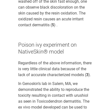
washed off of the skin fast enough, one
can observe black discoloration on the
skin caused by the resin oxidation. The
oxidized resin causes an acute irritant
contact dermatitis (
5
)
.
Poison ivy experiment on
NativeSkin® model
Regardless of the above information, there
is very little clinical data because of the
lack of accurate characterized models (
3
)
.
In Genoskin’s lab in Salem, MA, we
demonstrated the ability to reproduce the
toxicity resulting in contact with urushiol
as seen in
Toxicodendron
dermatitis. The
ex vivo model developed can be used to