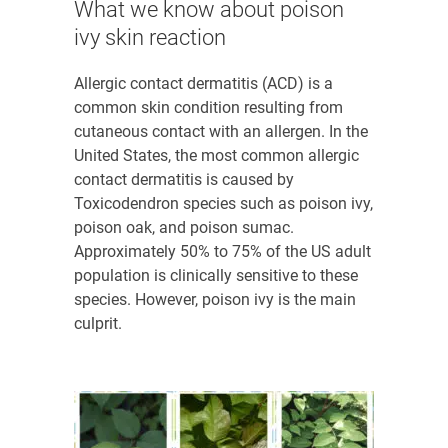
What we know about poison
ivy skin reaction
Allergic contact dermatitis (ACD) is a
common skin condition resulting from
cutaneous contact with an allergen. In the
United States, the most common allergic
contact dermatitis is caused by
Toxicodendron
species such as poison ivy,
poison oak, and poison sumac
.
Approximately 50% to 75% of the US adult
population is clinically sensitive to these
species
. However, poison ivy is the main
culprit.