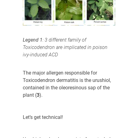
Legend 1
: 3 different family of
Toxicodendron are implicated in poison
ivy-induced ACD
The major allergen responsible for
Toxicodendron
dermatitis is the urushiol,
contained in the oleoresinous sap of the
plant (
3
)
.
Let’s get technical!