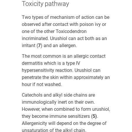
Toxicity pathway
Two types of mechanism of action can be
observed after contact with poison ivy or
one of the other
Toxicodendron
incriminated. Urushiol can act both as an
irritant (
7
)
and an allergen.
The most common is an allergic contact
dermatitis which is a type IV
hypersensitivity reaction. Urushiol can
penetrate the skin within approximately an
hour if not washed.
Catechols and alkyl side chains are
immunologically inert on their own.
However, when combined to form urushiol,
they become immune sensitizers (
5)
.
Allergenicity will depend on the degree of
unsaturation of the alkyl chain.