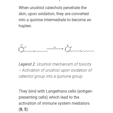
When urushiol catechols penetrate the
skin, upon oxidation, they are converted
into a quinine intermediate to become an
hapten.
Legend 2:
Urushiol mechanism of toxicity
– Activation of urushiol upon oxidation of
catechol group into a quinone group.
They bind with Langerhans cells (antigen-
presenting cells) which lead to the
activation of immune system mediators
(
8, 5
)
.