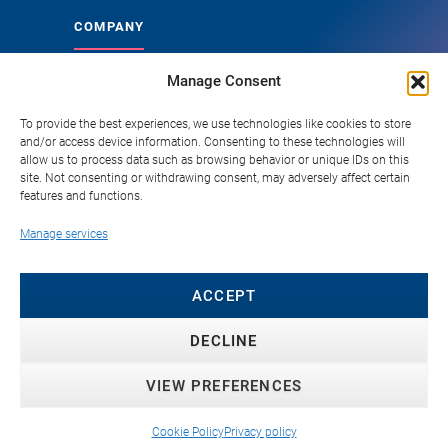
COMPANY
Manage Consent
About Genoskin
Ethical Sourcing and Quality
To provide the best experiences, we use technologies like cookies to store
and/or access device information. Consenting to these technologies will
Publications
allow us to process data such as browsing behavior or unique IDs on this
site. Not consenting or withdrawing consent, may adversely affect certain
Knowledge Hub
features and functions.
Careers
Manage services
FAQ
Contact
ACCEPT
DECLINE
VIEW PREFERENCES
© 2026 Genoskin SAS. All rights reserved. ·
Privacy
Policy
·
Cookie Policy
·
Copyright Policy
·
Terms &
Cookie Policy
Privacy policy
Conditions