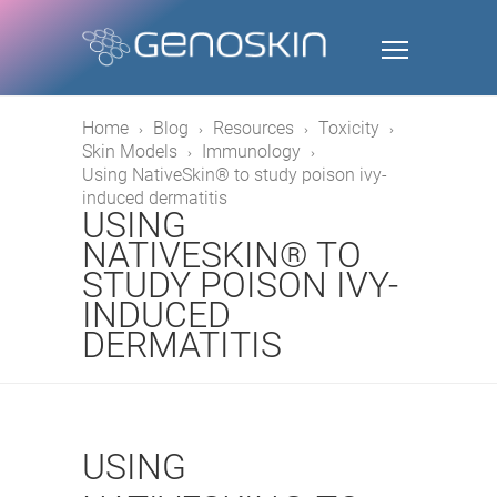
Home
Blog
Resources
Toxicity
Skin Models
Immunology
Using NativeSkin® to study poison ivy-
induced dermatitis
USING
NATIVESKIN® TO
STUDY POISON IVY-
INDUCED
DERMATITIS
USING