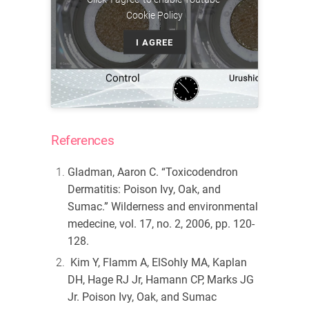
Cookie Policy
I AGREE
References
Gladman, Aaron C. “Toxicodendron
Dermatitis: Poison Ivy, Oak, and
Sumac.”
Wilderness and environmental
medecine
, vol. 17, no. 2, 2006, pp. 120-
128.
Kim Y, Flamm A, ElSohly MA, Kaplan
DH, Hage RJ Jr, Hamann CP, Marks JG
Jr. Poison Ivy, Oak, and Sumac