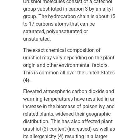
Urushiol molecules consist of a catechol
group substituted in carbon 3 by an alkyl
group. The hydrocarbon chain is about 15
to 17 carbons atoms that can be
saturated, polyunsaturated or
unsaturated.
The exact chemical composition of
urushiol may vary depending on the plant
origin and other environmental factors.
This is common all over the United States
(
4
)
.
Elevated atmospheric carbon dioxide and
warming temperatures have resulted in an
increase in the biomass of poison ivy and
related plants, widened their geographic
distribution. This has also affected plant
urushiol
(
3
)
content (increased) as well as
its allergenicity
(
4
) resulting in a larger