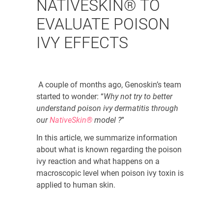
NATIVESKIN® TO
EVALUATE POISON
IVY EFFECTS
A couple of months ago, Genoskin’s team
started to wonder: “
Why not try to better
understand poison ivy dermatitis through
our
NativeSkin®
model ?
”
In this article, we summarize information
about what is known regarding the poison
ivy reaction and what happens on a
macroscopic level when poison ivy toxin is
applied to human skin.